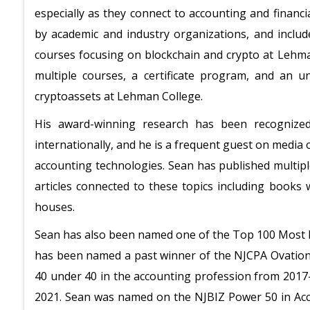
especially as they connect to accounting and financi
by academic and industry organizations, and include
courses focusing on blockchain and crypto at Lehm
multiple courses, a certificate program, and an 
cryptoassets at Lehman College.
His award-winning research has been recognize
internationally, and he is a frequent guest on media 
accounting technologies. Sean has published multip
articles connected to these topics including books
houses.
Sean has also been named one of the Top 100 Most In
has been named a past winner of the NJCPA Ovation
40 under 40 in the accounting profession from 2017
2021. Sean was named on the NJBIZ Power 50 in Acc