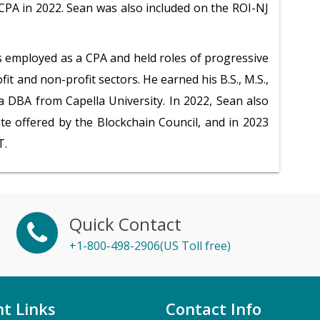
PA in 2022. Sean was also included on the ROI-NJ
s employed as a CPA and held roles of progressive
fit and non-profit sectors. He earned his B.S., M.S.,
 a DBA from Capella University. In 2022, Sean also
ate offered by the Blockchain Council, and in 2023
T.
Quick Contact
+1-800-498-2906(US Toll free)
t Links
Contact Info