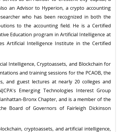
also an Advisor to Hyperion, a crypto accounting
researcher who has been recognized in both the
tions to the accounting field. He is a Certified
ve Education program in Artificial Intelligence at
 Artificial Intelligence Institute in the Certified
ial Intelligence, Cryptoassets, and Blockchain for
ntations and training sessions for the PCAOB, the
es, and guest lectures at nearly 20 colleges and
 NJCPA's Emerging Technologies Interest Group
Manhattan-Bronx Chapter, and is a member of the
he Board of Governors of Fairleigh Dickinson
ockchain, cryptoassets, and artificial intelligence,