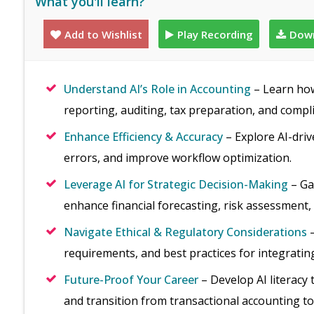
What you'll learn?
Add to Wishlist
Play Recording
Down
Understand AI’s Role in Accounting
– Learn how 
reporting, auditing, tax preparation, and compl
Enhance Efficiency & Accuracy
– Explore AI-driv
errors, and improve workflow optimization.
Leverage AI for Strategic Decision-Making
– Ga
enhance financial forecasting, risk assessment,
Navigate Ethical & Regulatory Considerations
–
requirements, and best practices for integrating
Future-Proof Your Career
– Develop AI literacy 
and transition from transactional accounting to