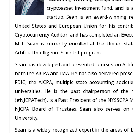
cryptoasset investment fund, and is 
startup. Sean is an award-winning 
United States and European Union for his contribu
Cryptocurrency Auditor, and has completed an Executi
MIT. Sean is currently enrolled at the United States
Artificial Intelligence Scientist program.
Sean has developed and presented courses on Artific
both the AICPA and IMA. He has also delivered prese
FDIC, the AICPA, multiple state accounting societi
universities. He is the past chairperson of the
(#NJCPATech), is a Past President of the NYSSCPA 
NJCPA Board of Trustees. Sean also serves on t
University.
Sean is a widely recognized expert in the areas of bl