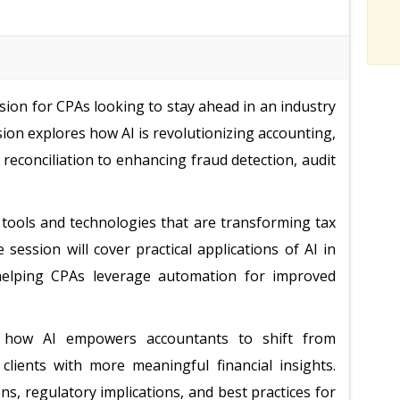
sion for CPAs looking to stay ahead in an industry
ssion explores how AI is revolutionizing accounting,
 reconciliation to enhancing fraud detection, audit
en tools and technologies that are transforming tax
ession will cover practical applications of AI in
, helping CPAs leverage automation for improved
e how AI empowers accountants to shift from
 clients with more meaningful financial insights.
ons, regulatory implications, and best practices for