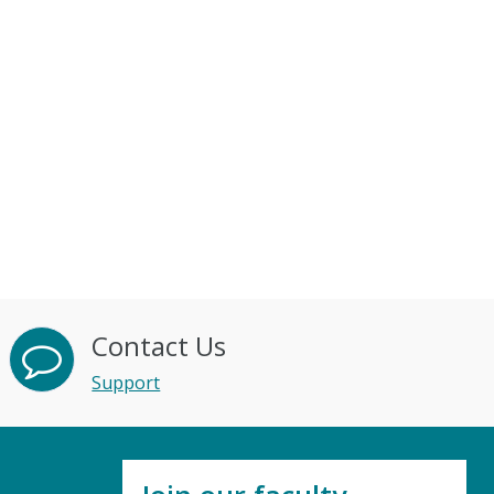
Contact Us
Support