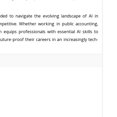
ded to navigate the evolving landscape of AI in
petitive. Whether working in public accounting,
n equips professionals with essential AI skills to
ture-proof their careers in an increasingly tech-