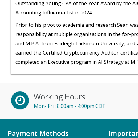
Outstanding Young CPA of the Year Award by the AIC
Accounting Influencer list in 2024.
Prior to his pivot to academia and research Sean wa
responsibility at multiple organizations in the for-pro
and M.B.A. from Fairleigh Dickinson University, and
earned the Certified Cryptocurrency Auditor certific
completed an Executive program in AI Strategy at MI
Working Hours
Mon- Fri : 8:00am - 4:00pm CDT
Payment Methods
Importan