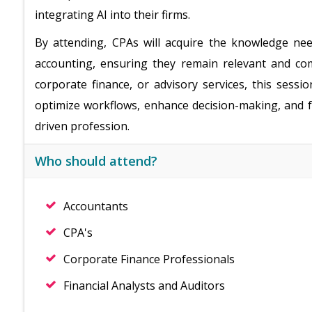
integrating AI into their firms.
By attending, CPAs will acquire the knowledge nee
accounting, ensuring they remain relevant and com
corporate finance, or advisory services, this sessio
optimize workflows, enhance decision-making, and fu
driven profession.
Who should attend?
Accountants
CPA's
Corporate Finance Professionals
Financial Analysts and Auditors