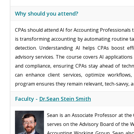
Why should you attend?
CPAs should attend AI for Accounting Professionals to
is transforming accounting by automating routine ta
detection. Understanding AI helps CPAs boost effi
advisory services. The course covers AI applications 
and compliance, ensuring CPAs stay ahead of techno
can enhance client services, optimize workflows,
program ensures they remain relevant, tech-savvy, an
Faculty -
Dr.Sean Stein Smith
Sean is an Associate Professor at the
serves on the Advisory Board of the Wa
Accounting Working Group. Sean also 