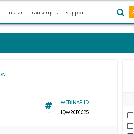
Instant Transcripts
Support
ON
WEBINAR ID
IQW26F0625