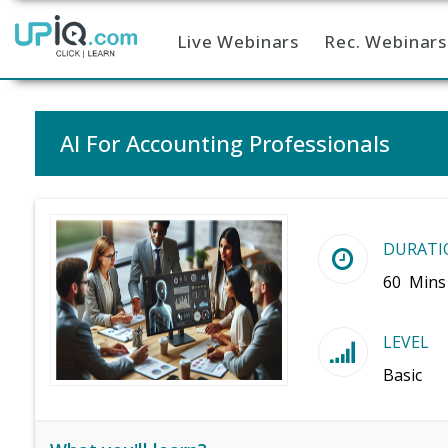
Live Webinars
Rec. Webinars
Home
AI For Accounting Professionals
DURATI
60 Mins
LEVEL
Basic