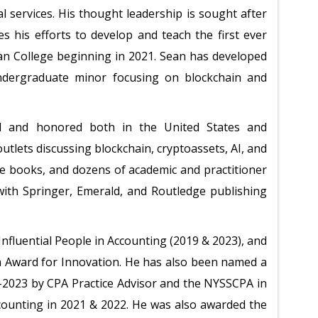
al services. His thought leadership is sought after
s his efforts to develop and teach the first ever
an College beginning in 2021. Sean has developed
undergraduate minor focusing on blockchain and
d and honored both in the United States and
outlets discussing blockchain, cryptoassets, AI, and
le books, and dozens of academic and practitioner
 with Springer, Emerald, and Routledge publishing
fluential People in Accounting (2019 & 2023), and
 Award for Innovation. He has also been named a
-2023 by CPA Practice Advisor and the NYSSCPA in
ounting in 2021 & 2022. He was also awarded the