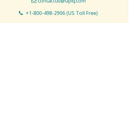
contactus@upiq.com
+1-800-498-2906 (US Toll Free)