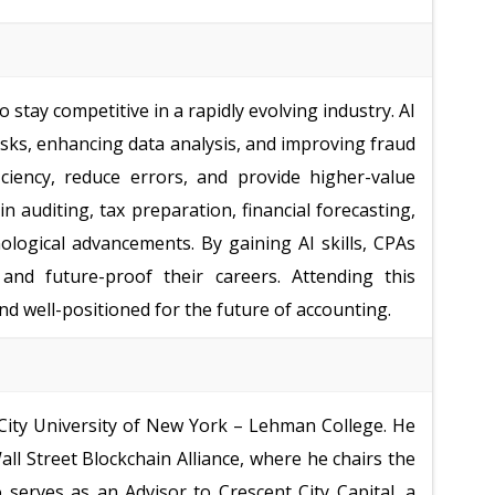
 stay competitive in a rapidly evolving industry. AI
sks, enhancing data analysis, and improving fraud
ciency, reduce errors, and provide higher-value
in auditing, tax preparation, financial forecasting,
logical advancements. By gaining AI skills, CPAs
 and future-proof their careers. Attending this
d well-positioned for the future of accounting.
 City University of New York – Lehman College. He
ll Street Blockchain Alliance, where he chairs the
serves as an Advisor to Crescent City Capital, a