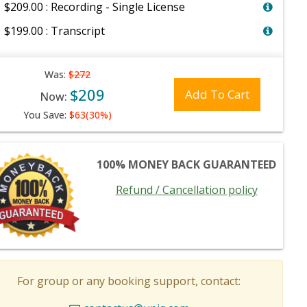
$209.00 : Recording - Single License
$199.00 : Transcript
Was:
$272
$209
Add To Cart
Now:
You Save:
$63(30%)
100% MONEY BACK GUARANTEED
Refund / Cancellation policy
For group or any booking support, contact: