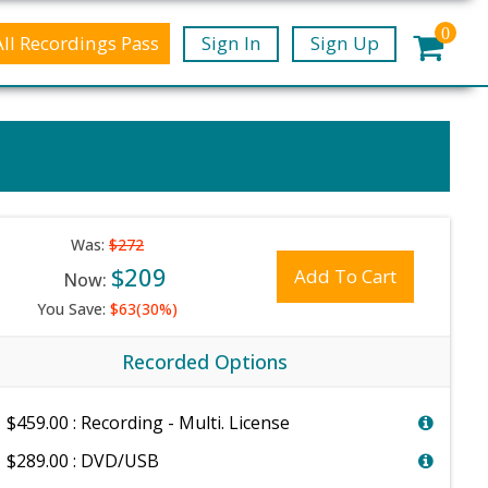
0
All Recordings Pass
Sign In
Sign Up
Was:
$272
$209
Add To Cart
Now:
You Save:
$63(30%)
Recorded Options
$459.00 : Recording - Multi. License
$289.00 : DVD/USB