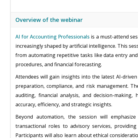
Overview of the webinar
AI for Accounting Professionals
is a must-attend ses
increasingly shaped by artificial intelligence. This se
from automating repetitive tasks like data entry and
procedures, and financial forecasting.
Attendees will gain insights into the latest AI-driv
preparation, compliance, and risk management. The s
auditing, financial analysis, and decision-making
accuracy, efficiency, and strategic insights.
Beyond automation, the session will emphasiz
transactional roles to advisory services, providing
Participants will also learn about ethical considerati