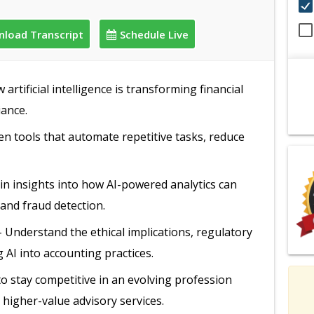
load Transcript
Schedule Live
artificial intelligence is transforming financial
iance.
en tools that automate repetitive tasks, reduce
in insights into how AI-powered analytics can
 and fraud detection.
 Understand the ethical implications, regulatory
 AI into accounting practices.
to stay competitive in an evolving profession
 higher-value advisory services.