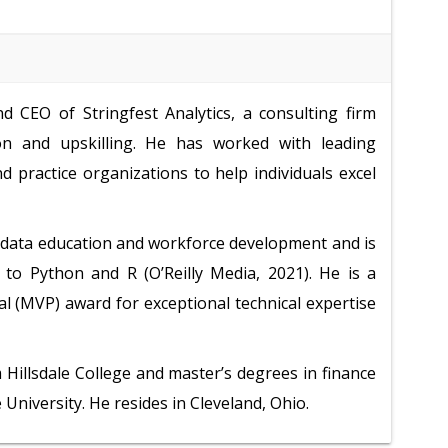
 CEO of Stringfest Analytics, a consulting firm
tion and upskilling. He has worked with leading
 practice organizations to help individuals excel
, data education and workforce development and is
 to Python and R (O’Reilly Media, 2021). He is a
al (MVP) award for exceptional technical expertise
Hillsdale College and master’s degrees in finance
niversity. He resides in Cleveland, Ohio.