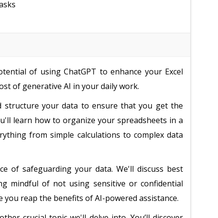
tasks
potential of using ChatGPT to enhance your Excel
st of generative AI in your daily work.
d structure your data to ensure that you get the
u'll learn how to organize your spreadsheets in a
verything from simple calculations to complex data
ce of safeguarding your data. We'll discuss best
ng mindful of not using sensitive or confidential
 you reap the benefits of AI-powered assistance.
her crucial topic we'll delve into. You’ll discover