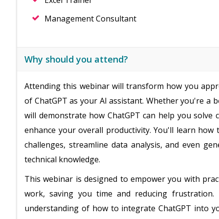
Excel Trainer
Management Consultant
Why should you attend?
Attending this webinar will transform how you appr
of ChatGPT as your AI assistant. Whether you're a b
will demonstrate how ChatGPT can help you solve c
enhance your overall productivity. You'll learn how 
challenges, streamline data analysis, and even ge
technical knowledge.
This webinar is designed to empower you with practi
work, saving you time and reducing frustration. 
understanding of how to integrate ChatGPT into yo