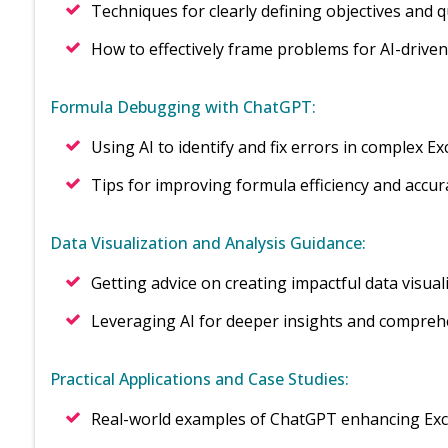
Techniques for clearly defining objectives and 
How to effectively frame problems for AI-driven
Formula Debugging with ChatGPT:
Using AI to identify and fix errors in complex E
Tips for improving formula efficiency and accur
Data Visualization and Analysis Guidance:
Getting advice on creating impactful data visual
Leveraging AI for deeper insights and comprehe
Practical Applications and Case Studies:
Real-world examples of ChatGPT enhancing Exc