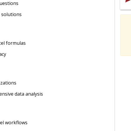
questions
 solutions
xcel formulas
acy
izations
nsive data analysis
el workflows