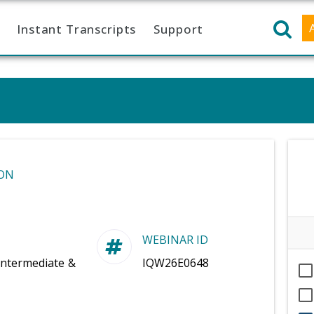
Instant Transcripts
Support
ON
WEBINAR ID
Intermediate &
IQW26E0648