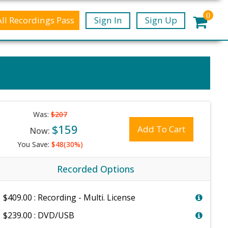
0
All Recordings Pass
Sign In
Sign Up
Was:
$207
$159
Add To Cart
Now:
You Save:
$48(30%)
Recorded Options
$409.00 : Recording - Multi. License
$239.00 : DVD/USB