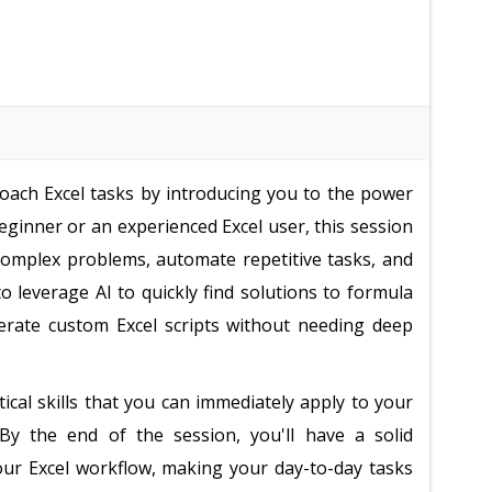
oach Excel tasks by introducing you to the power
eginner or an experienced Excel user, this session
omplex problems, automate repetitive tasks, and
to leverage AI to quickly find solutions to formula
nerate custom Excel scripts without needing deep
cal skills that you can immediately apply to your
By the end of the session, you'll have a solid
ur Excel workflow, making your day-to-day tasks