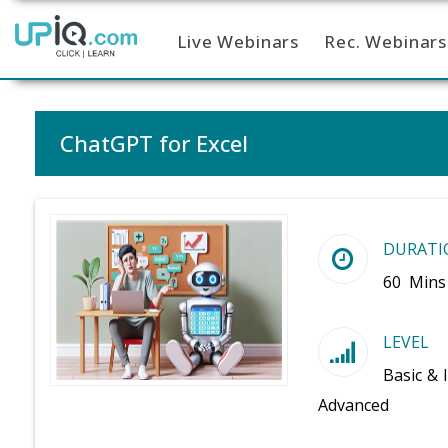
Live Webinars
Rec. Webinars
Home
ChatGPT for Excel
DURATI
60 Mins
LEVEL
Basic & 
Advanced