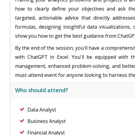
how to clearly define your objectives and ask th
targeted, actionable advice that directly addres
formulas, designing insightful data visualizations, 
show you how to get the best guidance from ChatGP
By the end of the session, you'll have a comprehensi
with ChatGPT in Excel. You'll be equipped with t
management, enhanced problem-solving, and better d
must-attend event for anyone looking to harness the 
Who should attend?
Data Analyst
Business Analyst
Financial Analyst