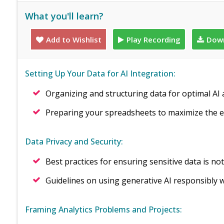
What you'll learn?
Add to Wishlist
Play Recording
Down
Setting Up Your Data for AI Integration:
Organizing and structuring data for optimal AI 
Preparing your spreadsheets to maximize the e
Data Privacy and Security:
Best practices for ensuring sensitive data is n
Guidelines on using generative AI responsibly w
Framing Analytics Problems and Projects: