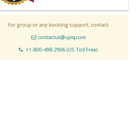
For group or any booking support, contact:
contactus@upiq.com
+1-800-498-2906 (US Toll Free)