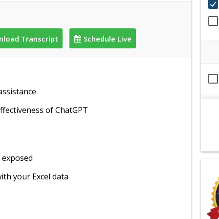
load Transcript
Schedule Live
assistance
ffectiveness of ChatGPT
ot exposed
ith your Excel data