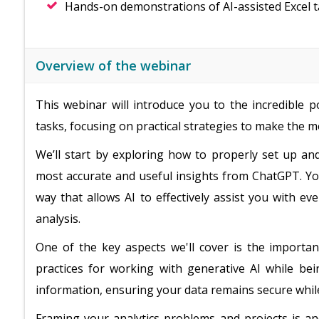
Hands-on demonstrations of AI-assisted Excel 
Overview of the webinar
This webinar will introduce you to the incredible 
tasks, focusing on practical strategies to make the mo
We’ll start by exploring how to properly set up an
most accurate and useful insights from ChatGPT. Yo
way that allows AI to effectively assist you with e
analysis.
One of the key aspects we'll cover is the importan
practices for working with generative AI while bei
information, ensuring your data remains secure while
Framing your analytics problems and projects is anot