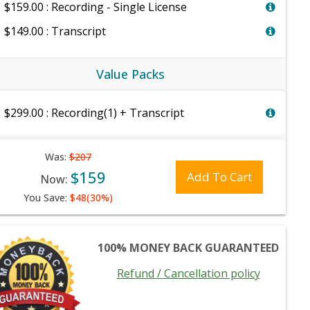
$159.00 : Recording - Single License
$149.00 : Transcript
Value Packs
$299.00 : Recording(1) + Transcript
Was:
$207
$159
Add To Cart
Now:
You Save:
$48(30%)
100% MONEY BACK GUARANTEED
Refund / Cancellation policy