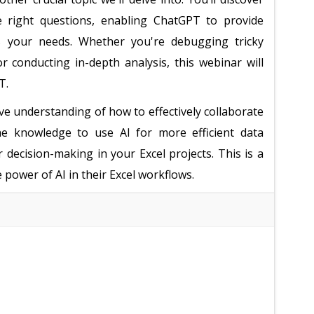
e right questions, enabling ChatGPT to provide
ses your needs. Whether you're debugging tricky
or conducting in-depth analysis, this webinar will
T.
ve understanding of how to effectively collaborate
he knowledge to use AI for more efficient data
ecision-making in your Excel projects. This is a
power of AI in their Excel workflows.