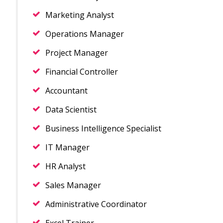
Marketing Analyst
Operations Manager
Project Manager
Financial Controller
Accountant
Data Scientist
Business Intelligence Specialist
IT Manager
HR Analyst
Sales Manager
Administrative Coordinator