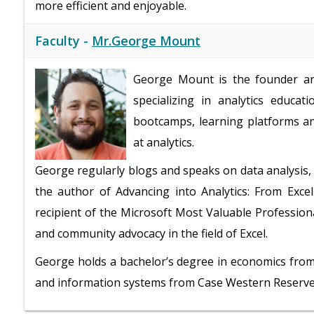
more efficient and enjoyable.
Faculty -
Mr.George Mount
George Mount is the founder and
specializing in analytics educa
bootcamps, learning platforms and
at analytics.
George regularly blogs and speaks on data analysis
the author of Advancing into Analytics: From Excel
recipient of the Microsoft Most Valuable Profession
and community advocacy in the field of Excel.
George holds a bachelor’s degree in economics from 
and information systems from Case Western Reserve U