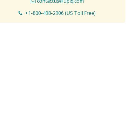
contactus@upiq.com
+1-800-498-2906 (US Toll Free)