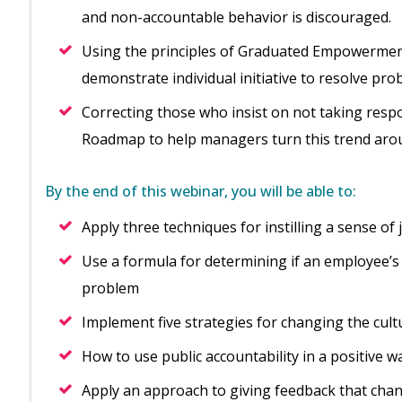
and non-accountable behavior is discouraged.
Using the principles of Graduated Empowerment
demonstrate individual initiative to resolve pro
Correcting those who insist on not taking respon
Roadmap to help managers turn this trend aro
By the end of this webinar, you will be able to:
Apply three techniques for instilling a sense o
Use a formula for determining if an employee’s 
problem
Implement five strategies for changing the cul
How to use public accountability in a positive w
Apply an approach to giving feedback that chan