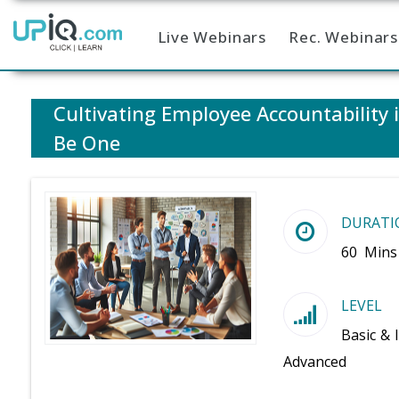
Live Webinars
Rec. Webinars
Home
Cultivating Employee Accountability
Be One
DURATI
60 Mins
LEVEL
Basic & 
Advanced