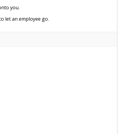
onto you.
to let an employee go.