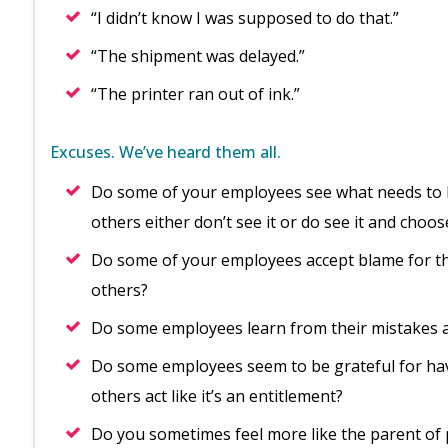
“I didn’t know I was supposed to do that.”
“The shipment was delayed.”
“The printer ran out of ink.”
Excuses. We’ve heard them all.
Do some of your employees see what needs to be
others either don’t see it or do see it and choos
Do some of your employees accept blame for the
others?
Do some employees learn from their mistakes a
Do some employees seem to be grateful for hav
others act like it’s an entitlement?
Do you sometimes feel more like the parent of 