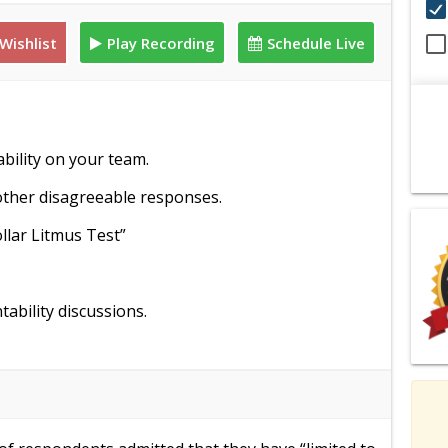
Wishlist
Play Recording
Schedule Live
ability on your team.
ther disagreeable responses.
llar Litmus Test”
bility discussions.