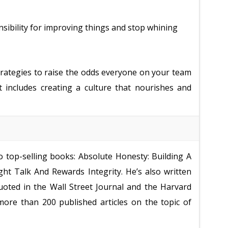
sibility for improving things and stop whining
strategies to raise the odds everyone on your team
t includes creating a culture that nourishes and
o top-selling books: Absolute Honesty: Building A
ht Talk And Rewards Integrity. He’s also written
oted in the Wall Street Journal and the Harvard
more than 200 published articles on the topic of