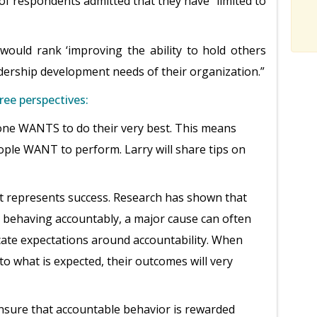
f respondents admitted that they have “limited to
ould rank ‘improving the ability to hold others
adership development needs of their organization.”
ree perspectives:
ne WANTS to do their very best. This means
ple WANT to perform. Larry will share tips on
t represents success. Research has shown that
ehaving accountably, a major cause can often
cate expectations around accountability. When
to what is expected, their outcomes will very
ensure that accountable behavior is rewarded