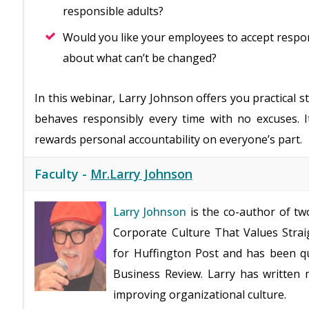
responsible adults?
Would you like your employees to accept respon
about what can’t be changed?
In this webinar, Larry Johnson offers you practical 
behaves responsibly every time with no excuses. I
rewards personal accountability on everyone’s part.
Faculty -
Mr.Larry Johnson
Larry Johnson
is the co-author of tw
Corporate Culture That Values Straig
for Huffington Post and has been qu
Business Review. Larry has written 
improving organizational culture.