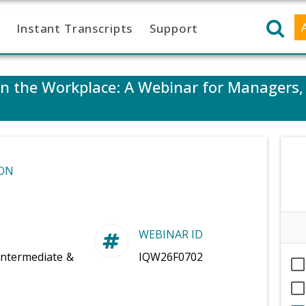
Instant Transcripts
Support
 in the Workplace: A Webinar for Managers
ON
WEBINAR ID
Intermediate &
IQW26F0702