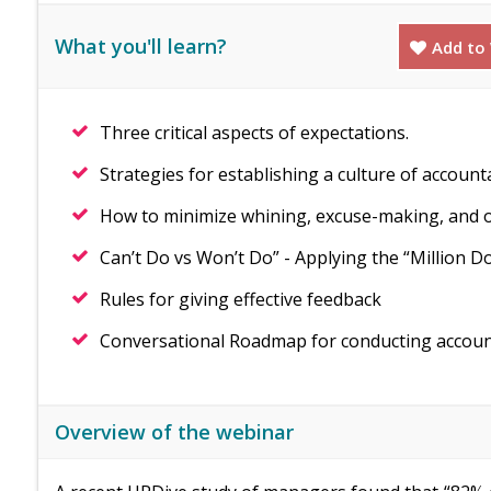
What you'll learn?
Add to 
Three critical aspects of expectations.
Strategies for establishing a culture of account
How to minimize whining, excuse-making, and o
Can’t Do vs Won’t Do” - Applying the “Million Do
Rules for giving effective feedback
Conversational Roadmap for conducting accounta
Overview of the webinar