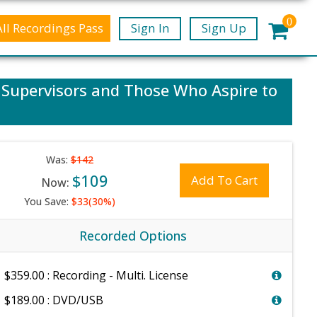
0
All Recordings Pass
Sign In
Sign Up
, Supervisors and Those Who Aspire to
Was:
$142
$109
Add To Cart
Now:
You Save:
$33(30%)
Recorded Options
$359.00 : Recording - Multi. License
$189.00 : DVD/USB