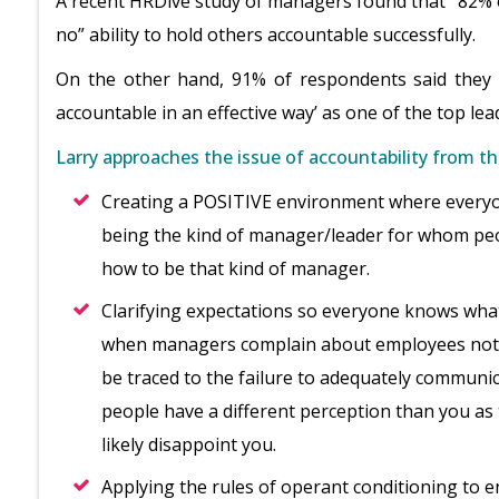
A recent HRDive study of managers found that “82% o
no” ability to hold others accountable successfully.
On the other hand, 91% of respondents said they w
accountable in an effective way’ as one of the top le
Larry approaches the issue of accountability from th
Creating a POSITIVE environment where everyo
being the kind of manager/leader for whom peo
how to be that kind of manager.
Clarifying expectations so everyone knows wha
when managers complain about employees not b
be traced to the failure to adequately communi
people have a different perception than you as 
likely disappoint you.
Applying the rules of operant conditioning to 