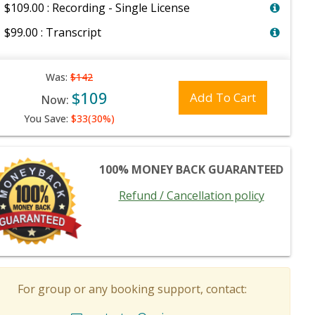
$109.00 : Recording - Single License
$99.00 : Transcript
Was:
$142
$109
Add To Cart
Now:
You Save:
$33(30%)
100% MONEY BACK GUARANTEED
Refund / Cancellation policy
For group or any booking support, contact: