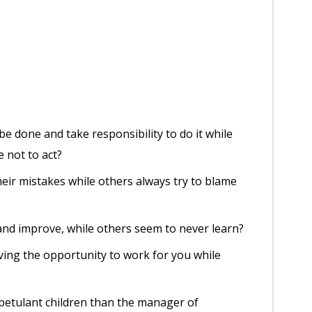
 done and take responsibility to do it while
e not to act?
ir mistakes while others always try to blame
nd improve, while others seem to never learn?
ing the opportunity to work for you while
petulant children than the manager of