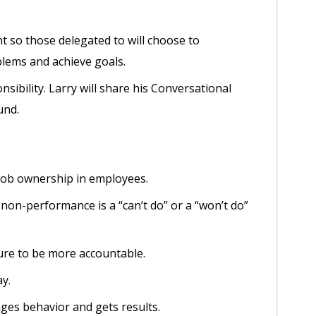
 so those delegated to will choose to
blems and achieve goals.
sibility. Larry will share his Conversational
und.
f job ownership in employees.
non-performance is a “can’t do” or a “won’t do”
ture to be more accountable.
ay.
ges behavior and gets results.