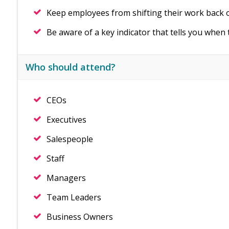
Keep employees from shifting their work back 
Be aware of a key indicator that tells you when 
Who should attend?
CEOs
Executives
Salespeople
Staff
Managers
Team Leaders
Business Owners