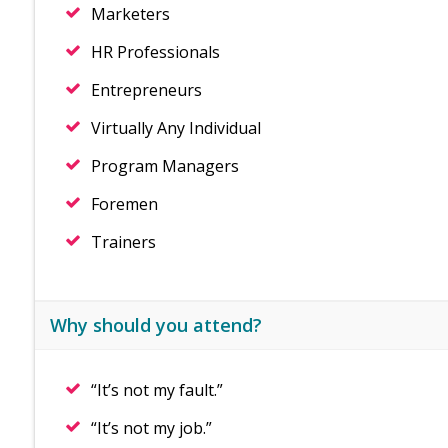
Marketers
HR Professionals
Entrepreneurs
Virtually Any Individual
Program Managers
Foremen
Trainers
Why should you attend?
“It’s not my fault.”
“It’s not my job.”