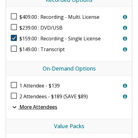
$409.00 : Recording - Multi. License
$239.00 : DVD/USB
$159.00 : Recording - Single License
$149.00 : Transcript
On-Demand Options
1 Attendee - $139
2 Attendees - $189 (SAVE $89)
expand_more
More Attendees
Value Packs