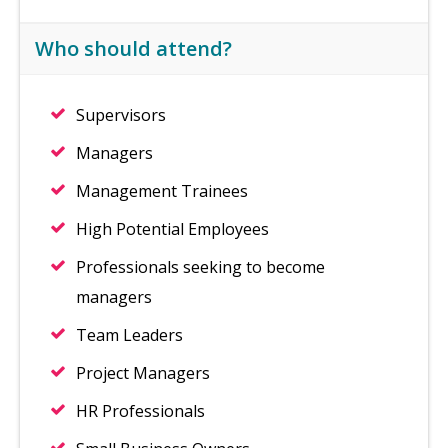
Who should attend?
Supervisors
Managers
Management Trainees
High Potential Employees
Professionals seeking to become
managers
Team Leaders
Project Managers
HR Professionals