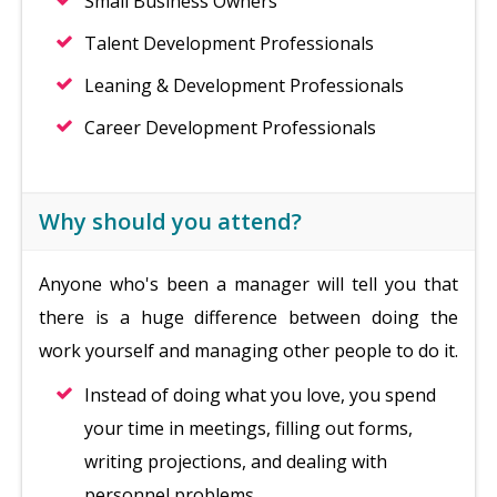
Small Business Owners
Talent Development Professionals
Leaning & Development Professionals
Career Development Professionals
Why should you attend?
Anyone who's been a manager will tell you that
there is a huge difference between doing the
work yourself and managing other people to do it.
Instead of doing what you love, you spend
your time in meetings, filling out forms,
writing projections, and dealing with
personnel problems