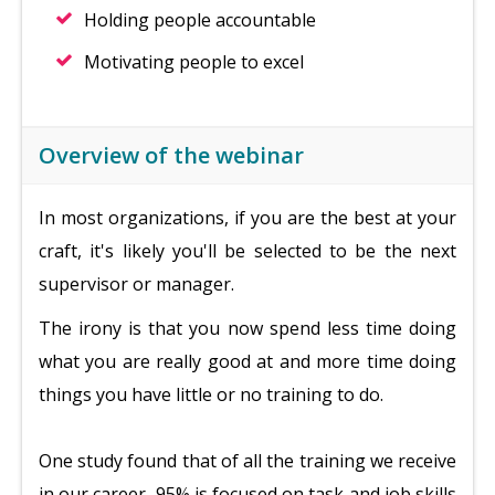
Holding people accountable
Motivating people to excel
Overview of the webinar
In most organizations, if you are the best at your
craft, it's likely you'll be selected to be the next
supervisor or manager.
The irony is that you now spend less time doing
what you are really good at and more time doing
things you have little or no training to do.
One study found that of all the training we receive
in our career, 95% is focused on task and job skills