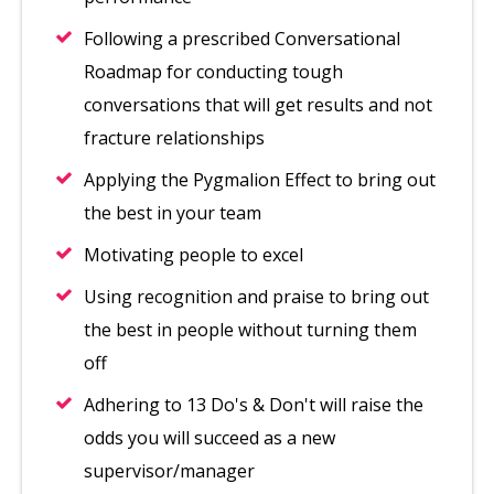
Following a prescribed Conversational
Roadmap for conducting tough
conversations that will get results and not
fracture relationships
Applying the Pygmalion Effect to bring out
the best in your team
Motivating people to excel
Using recognition and praise to bring out
the best in people without turning them
off
Adhering to 13 Do's & Don't will raise the
odds you will succeed as a new
supervisor/manager