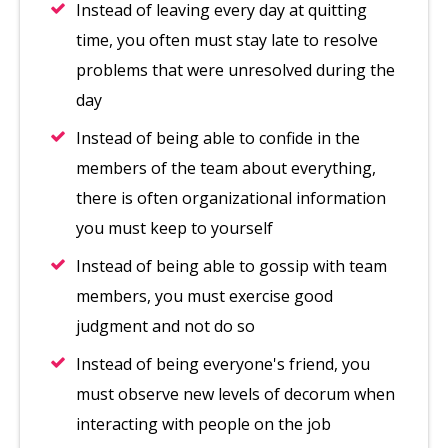
Instead of leaving every day at quitting
time, you often must stay late to resolve
problems that were unresolved during the
day
Instead of being able to confide in the
members of the team about everything,
there is often organizational information
you must keep to yourself
Instead of being able to gossip with team
members, you must exercise good
judgment and not do so
Instead of being everyone's friend, you
must observe new levels of decorum when
interacting with people on the job