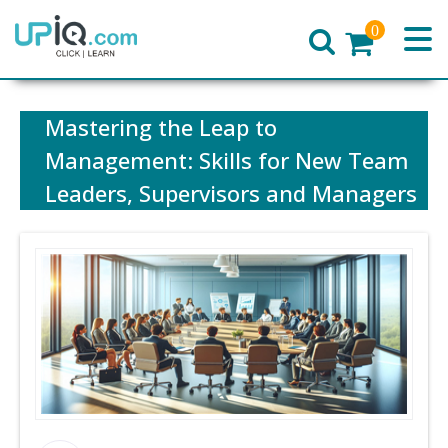
0
Home
Mastering the Leap to
Management: Skills for New Team
Leaders, Supervisors and Managers