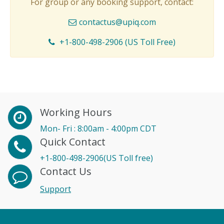
For group or any booking support, contact:
contactus@upiq.com
+1-800-498-2906 (US Toll Free)
Working Hours
Mon- Fri : 8:00am - 4:00pm CDT
Quick Contact
+1-800-498-2906(US Toll free)
Contact Us
Support