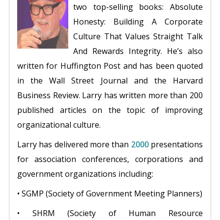
two top-selling books: Absolute
Honesty: Building A Corporate
Culture That Values Straight Talk
And Rewards Integrity. He’s also
written for Huffington Post and has been quoted
in the Wall Street Journal and the Harvard
Business Review. Larry has written more than 200
published articles on the topic of improving
organizational culture.
Larry has delivered more than
2000
presentations
for association conferences, corporations and
government organizations including:
• SGMP (Society of Government Meeting Planners)
• SHRM (Society of Human Resource