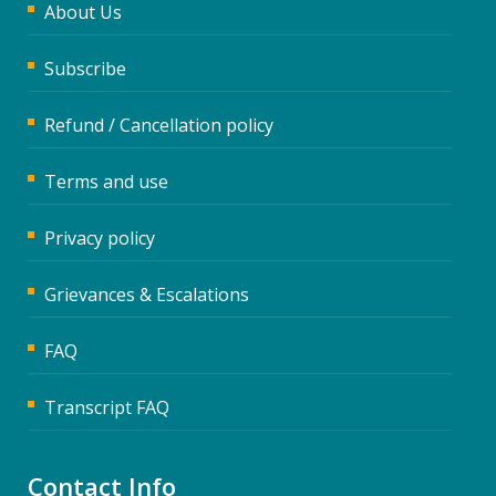
About Us
Subscribe
Refund / Cancellation policy
Terms and use
Privacy policy
Grievances & Escalations
FAQ
Transcript FAQ
Contact Info