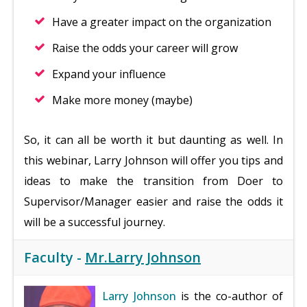
Have a greater impact on the organization
Raise the odds your career will grow
Expand your influence
Make more money (maybe)
So, it can all be worth it but daunting as well. In
this webinar, Larry Johnson will offer you tips and
ideas to make the transition from Doer to
Supervisor/Manager easier and raise the odds it
will be a successful journey.
Faculty -
Mr.Larry Johnson
Larry Johnson
is the co-author of