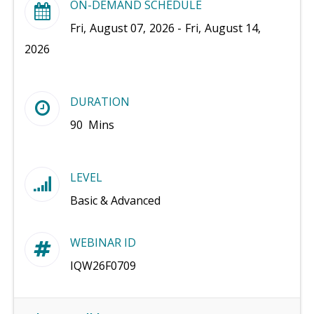
ON-DEMAND SCHEDULE
Fri, August 07, 2026 - Fri, August 14,
2026
DURATION
90 Mins
LEVEL
Basic & Advanced
WEBINAR ID
IQW26F0709