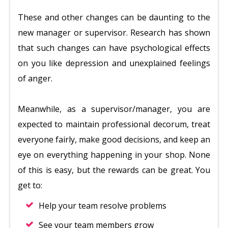
These and other changes can be daunting to the
new manager or supervisor. Research has shown
that such changes can have psychological effects
on you like depression and unexplained feelings
of anger.
Meanwhile, as a supervisor/manager, you are
expected to maintain professional decorum, treat
everyone fairly, make good decisions, and keep an
eye on everything happening in your shop. None
of this is easy, but the rewards can be great. You
get to:
Help your team resolve problems
See your team members grow