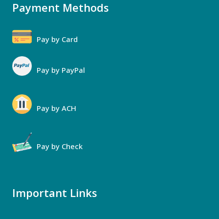
Payment Methods
Pay by Card
Pay by PayPal
Pay by ACH
Pay by Check
Important Links