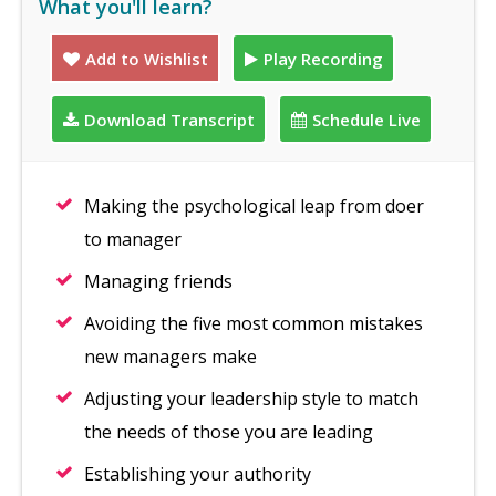
What you'll learn?
Add to Wishlist
Play Recording
Download Transcript
Schedule Live
Making the psychological leap from doer
to manager
Managing friends
Avoiding the five most common mistakes
new managers make
Adjusting your leadership style to match
the needs of those you are leading
Establishing your authority