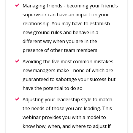
Managing friends - becoming your friend’s
supervisor can have an impact on your
relationship. You may have to establish
new ground rules and behave in a
different way when you are in the
presence of other team members
Avoiding the five most common mistakes
new managers make - none of which are
guaranteed to sabotage your success but
have the potential to do so
Adjusting your leadership style to match
the needs of those you are leading. This
webinar provides you with a model to
know how, when, and where to adjust if