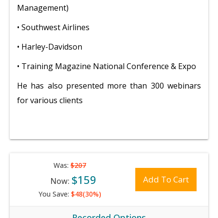
Management)
• Southwest Airlines
• Harley-Davidson
• Training Magazine National Conference & Expo
He has also presented more than 300 webinars
for various clients
Was:
$207
$159
Add To Cart
Now:
You Save:
$48(30%)
Recorded Options