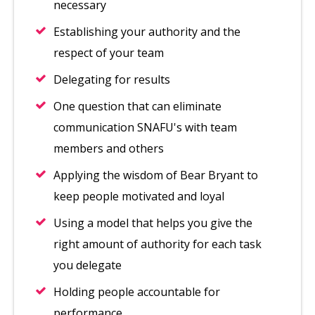
necessary
Establishing your authority and the
respect of your team
Delegating for results
One question that can eliminate
communication SNAFU's with team
members and others
Applying the wisdom of Bear Bryant to
keep people motivated and loyal
Using a model that helps you give the
right amount of authority for each task
you delegate
Holding people accountable for
performance