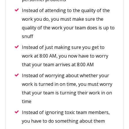
Instead of attending to the quality of the
work you do, you must make sure the
quality of the work your team does is up to
snuff
Instead of just making sure you get to
work at 8:00 AM, you now have to worry
that your team arrives at 8:00 AM
Instead of worrying about whether your
work is turned in on time, you must worry
that your team is turning their work in on
time
Instead of ignoring toxic team members,
you have to do something about them