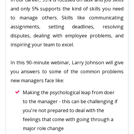
and only 5% supports the kind of skills you need
to manage others. Skills like communicating
assignments, setting deadlines, resolving
disputes, dealing with employee problems, and
inspiring your team to excel.
In this 90-minute webinar, Larry Johnson will give
you answers to some of the common problems
new managers face like:
Making the psychological leap from doer
to the manager - this can be challenging if
you're not prepared to deal with the
feelings that come with going through a
major role change