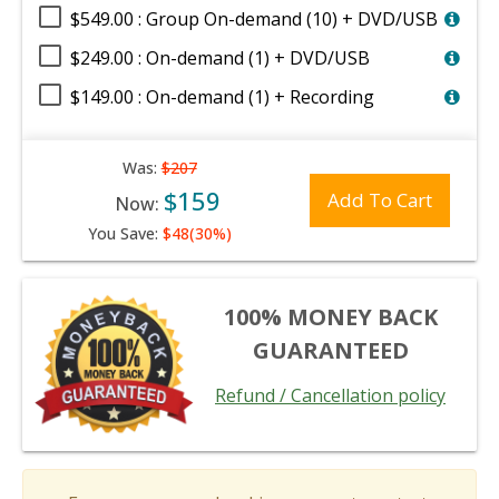
$549.00 : Group On-demand (10) + DVD/USB
$249.00 : On-demand (1) + DVD/USB
$149.00 : On-demand (1) + Recording
Was:
$207
$159
Add To Cart
Now:
You Save:
$48(30%)
100% MONEY BACK
GUARANTEED
Refund / Cancellation policy