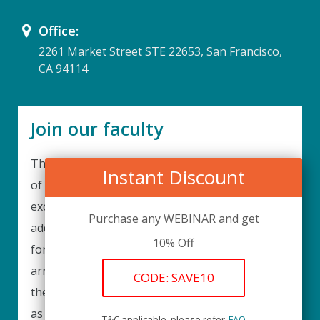
Office:
2261 Market Street STE 22653, San Francisco,
CA 94114
Join our faculty
Thank you for your interest in becoming a part
Instant Discount
of our faculty. UPIQ is continuously looking for
excellent individuals from diverse professions to
Purchase any WEBINAR and get
add to our faculty records. Please complete the
10% Off
form below to be considered for our training
arrangements in your area of expertise and
CODE: SAVE10
then submit the form; we will get back as soon
as possible.
T&C applicable, please refer
FAQ