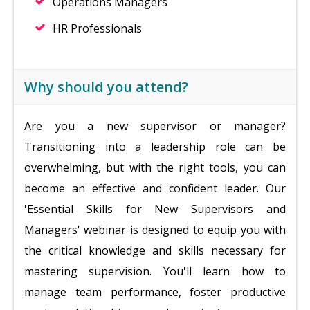
Operations Managers
HR Professionals
Why should you attend?
Are you a new supervisor or manager?
Transitioning into a leadership role can be
overwhelming, but with the right tools, you can
become an effective and confident leader. Our
'Essential Skills for New Supervisors and
Managers' webinar is designed to equip you with
the critical knowledge and skills necessary for
mastering supervision. You'll learn how to
manage team performance, foster productive