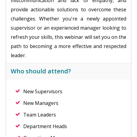
miscommunication and lack of empathy, and
provide actionable solutions to overcome these
challenges. Whether you're a newly appointed
supervisor or an experienced manager looking to
refresh your skills, this webinar will set you on the
path to becoming a more effective and respected
leader.
Who should attend?
New Supervisors
New Managers
Team Leaders
Department Heads