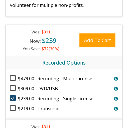
volunteer for multiple non-profits.
Was:
$311
$239
Add To Cart
Now:
You Save:
$72(30%)
Recorded Options
$479.00 : Recording - Multi. License
$309.00 : DVD/USB
$239.00 : Recording - Single License
$219.00 : Transcript
Was:
$311