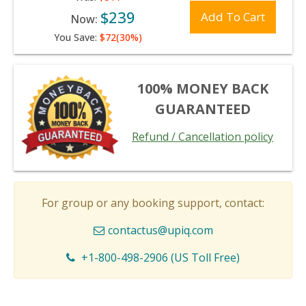
$239
Add To Cart
Now:
You Save:
$72(30%)
100% MONEY BACK
GUARANTEED
Refund / Cancellation policy
For group or any booking support, contact:
contactus@upiq.com
+1-800-498-2906 (US Toll Free)