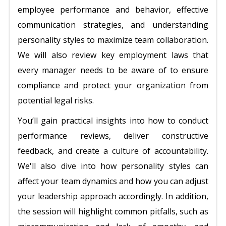
employee performance and behavior, effective
communication strategies, and understanding
personality styles to maximize team collaboration.
We will also review key employment laws that
every manager needs to be aware of to ensure
compliance and protect your organization from
potential legal risks.
You’ll gain practical insights into how to conduct
performance reviews, deliver constructive
feedback, and create a culture of accountability.
We'll also dive into how personality styles can
affect your team dynamics and how you can adjust
your leadership approach accordingly. In addition,
the session will highlight common pitfalls, such as