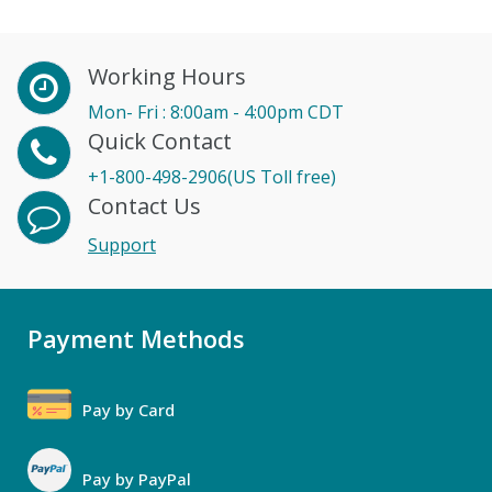
Working Hours
Mon- Fri : 8:00am - 4:00pm CDT
Quick Contact
+1-800-498-2906(US Toll free)
Contact Us
Support
Payment Methods
Pay by Card
Pay by PayPal