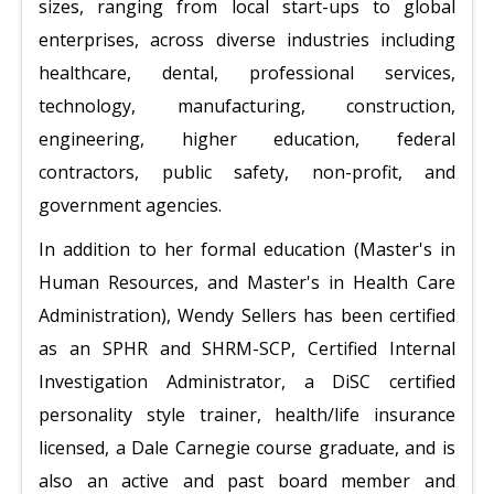
sizes, ranging from local start-ups to global
enterprises, across diverse industries including
healthcare, dental, professional services,
technology, manufacturing, construction,
engineering, higher education, federal
contractors, public safety, non-profit, and
government agencies.
In addition to her formal education (Master's in
Human Resources, and Master's in Health Care
Administration), Wendy Sellers has been certified
as an SPHR and SHRM-SCP, Certified Internal
Investigation Administrator, a DiSC certified
personality style trainer, health/life insurance
licensed, a Dale Carnegie course graduate, and is
also an active and past board member and