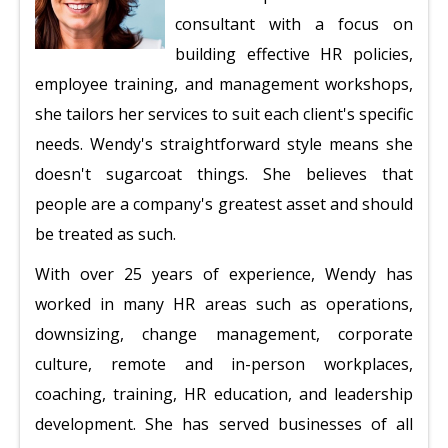
consultant with a focus on
building effective HR policies,
employee training, and management workshops,
she tailors her services to suit each client's specific
needs. Wendy's straightforward style means she
doesn't sugarcoat things. She believes that
people are a company's greatest asset and should
be treated as such.
With over 25 years of experience, Wendy has
worked in many HR areas such as operations,
downsizing, change management, corporate
culture, remote and in-person workplaces,
coaching, training, HR education, and leadership
development. She has served businesses of all