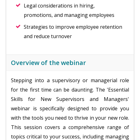
Legal considerations in hiring,
promotions, and managing employees
Strategies to improve employee retention
and reduce turnover
Overview of the webinar
Stepping into a supervisory or managerial role
for the first time can be daunting. The 'Essential
Skills for New Supervisors and Managers'
webinar is specifically designed to provide you
with the tools you need to thrive in your new role.
This session covers a comprehensive range of
topics critical to your success, including managing