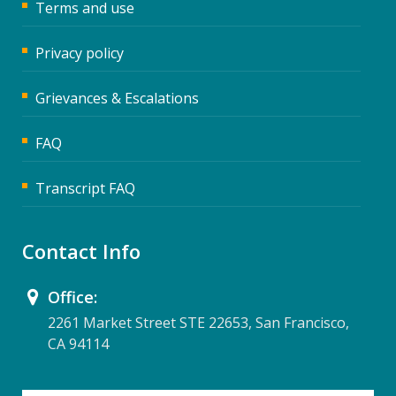
Terms and use
Privacy policy
Grievances & Escalations
FAQ
Transcript FAQ
Contact Info
Office:
2261 Market Street STE 22653, San Francisco,
CA 94114