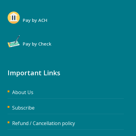
Pay by ACH
Pay by Check
Important Links
About Us
Subscribe
Refund / Cancellation policy