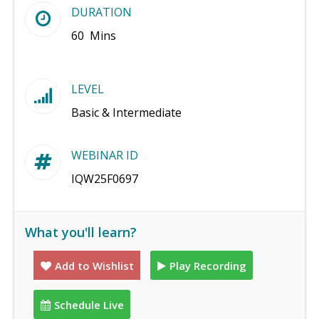
DURATION
60 Mins
LEVEL
Basic & Intermediate
WEBINAR ID
IQW25F0697
What you'll learn?
Add to Wishlist
Play Recording
Schedule Live