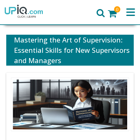
0
Home
Mastering the Art of Supervision:
Essential Skills for New Supervisors
and Managers