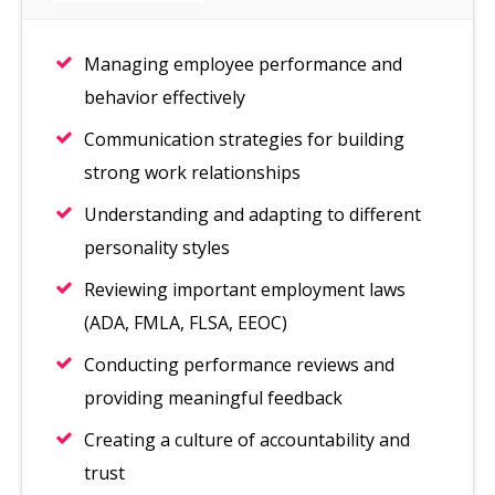
Managing employee performance and
behavior effectively
Communication strategies for building
strong work relationships
Understanding and adapting to different
personality styles
Reviewing important employment laws
(ADA, FMLA, FLSA, EEOC)
Conducting performance reviews and
providing meaningful feedback
Creating a culture of accountability and
trust