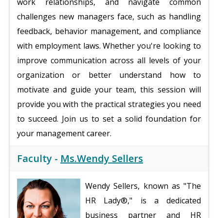
work relationships, and navigate common
challenges new managers face, such as handling
feedback, behavior management, and compliance
with employment laws. Whether you're looking to
improve communication across all levels of your
organization or better understand how to
motivate and guide your team, this session will
provide you with the practical strategies you need
to succeed. Join us to set a solid foundation for
your management career.
Faculty -
Ms.Wendy Sellers
Wendy Sellers, known as "The
HR Lady®," is a dedicated
business partner and HR