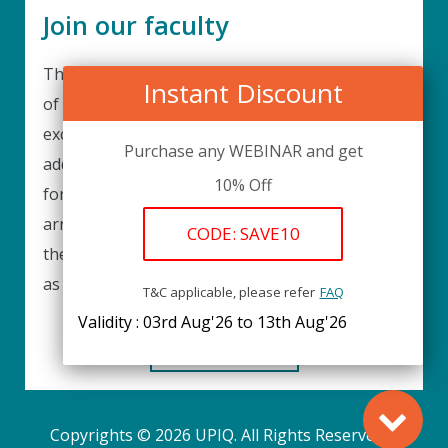
Join our faculty
Thank you for your interest in becoming a part
Instant Discount
of our faculty. UPIQ is continuously looking for
excellent individuals from diverse professions to
Purchase any WEBINAR and get
add to our faculty records. Please complete the
10% Off
form below to be considered for our training
arrangements in your area of expertise and
CODE: SAVE10
then submit the form; we will get back as soon
as possible.
T&C applicable, please refer
FAQ
Validity : 03rd Aug'26 to 13th Aug'26
REGISTER HERE
Copyrights © 2026 UPIQ. All Rights Reserved