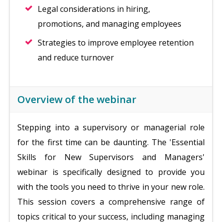
Legal considerations in hiring,
promotions, and managing employees
Strategies to improve employee retention
and reduce turnover
Overview of the webinar
Stepping into a supervisory or managerial role
for the first time can be daunting. The 'Essential
Skills for New Supervisors and Managers'
webinar is specifically designed to provide you
with the tools you need to thrive in your new role.
This session covers a comprehensive range of
topics critical to your success, including managing