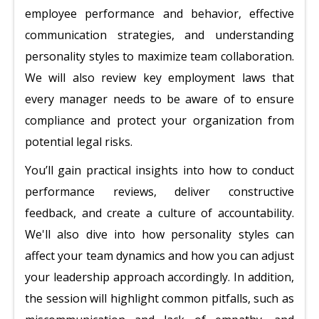
employee performance and behavior, effective
communication strategies, and understanding
personality styles to maximize team collaboration.
We will also review key employment laws that
every manager needs to be aware of to ensure
compliance and protect your organization from
potential legal risks.
You’ll gain practical insights into how to conduct
performance reviews, deliver constructive
feedback, and create a culture of accountability.
We'll also dive into how personality styles can
affect your team dynamics and how you can adjust
your leadership approach accordingly. In addition,
the session will highlight common pitfalls, such as