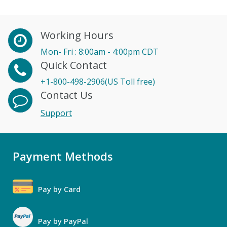
Working Hours
Mon- Fri : 8:00am - 4:00pm CDT
Quick Contact
+1-800-498-2906(US Toll free)
Contact Us
Support
Payment Methods
Pay by Card
Pay by PayPal