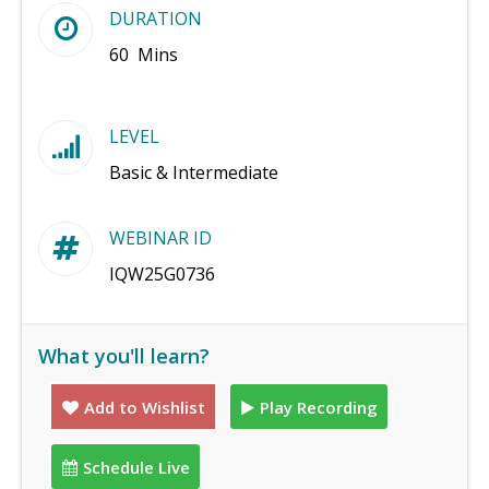
DURATION
60 Mins
LEVEL
Basic & Intermediate
WEBINAR ID
IQW25G0736
What you'll learn?
Add to Wishlist
Play Recording
Schedule Live