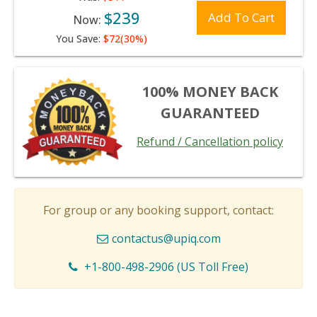
$239
Add To Cart
Now:
You Save:
$72(30%)
100% MONEY BACK
GUARANTEED
Refund / Cancellation policy
For group or any booking support, contact:
contactus@upiq.com
+1-800-498-2906 (US Toll Free)