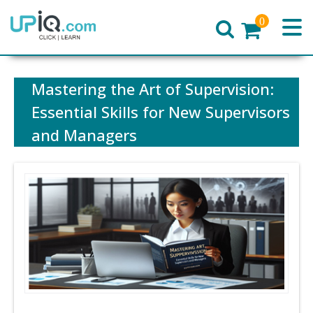
0
Home
Mastering the Art of Supervision:
Essential Skills for New Supervisors
and Managers