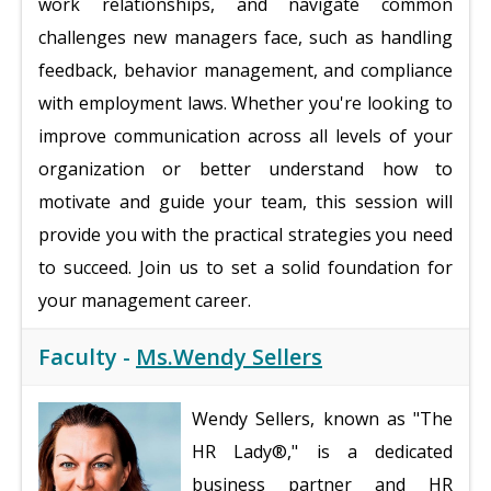
work relationships, and navigate common
challenges new managers face, such as handling
feedback, behavior management, and compliance
with employment laws. Whether you're looking to
improve communication across all levels of your
organization or better understand how to
motivate and guide your team, this session will
provide you with the practical strategies you need
to succeed. Join us to set a solid foundation for
your management career.
Faculty -
Ms.Wendy Sellers
Wendy Sellers, known as "The
HR Lady®," is a dedicated
business partner and HR