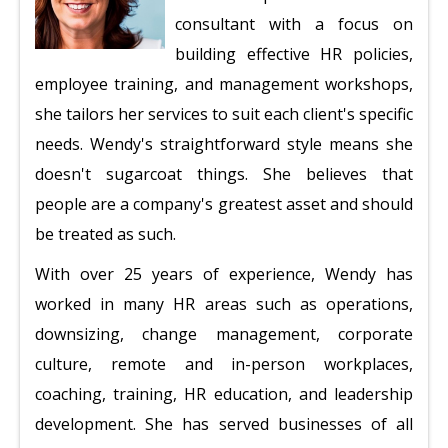
consultant with a focus on
building effective HR policies,
employee training, and management workshops,
she tailors her services to suit each client's specific
needs. Wendy's straightforward style means she
doesn't sugarcoat things. She believes that
people are a company's greatest asset and should
be treated as such.
With over 25 years of experience, Wendy has
worked in many HR areas such as operations,
downsizing, change management, corporate
culture, remote and in-person workplaces,
coaching, training, HR education, and leadership
development. She has served businesses of all