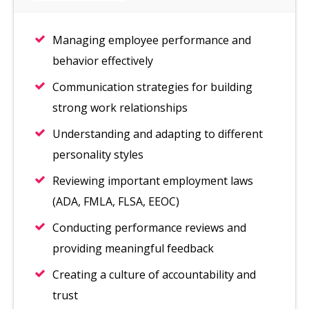
Managing employee performance and
behavior effectively
Communication strategies for building
strong work relationships
Understanding and adapting to different
personality styles
Reviewing important employment laws
(ADA, FMLA, FLSA, EEOC)
Conducting performance reviews and
providing meaningful feedback
Creating a culture of accountability and
trust