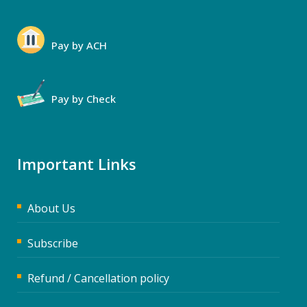
Pay by ACH
Pay by Check
Important Links
About Us
Subscribe
Refund / Cancellation policy