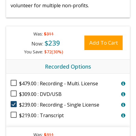
volunteer for multiple non-profits.
Was:
$311
$239
Add To Cart
Now:
You Save:
$72(30%)
Recorded Options
$479.00 : Recording - Multi. License
$309.00 : DVD/USB
$239.00 : Recording - Single License
$219.00 : Transcript
Was:
$311