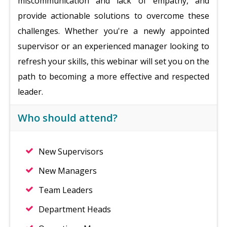
miscommunication and lack of empathy, and
provide actionable solutions to overcome these
challenges. Whether you're a newly appointed
supervisor or an experienced manager looking to
refresh your skills, this webinar will set you on the
path to becoming a more effective and respected
leader.
Who should attend?
New Supervisors
New Managers
Team Leaders
Department Heads