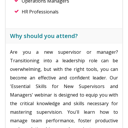
Operations Managers
HR Professionals
Why should you attend?
Are you a new supervisor or manager?
Transitioning into a leadership role can be
overwhelming, but with the right tools, you can
become an effective and confident leader. Our
'Essential Skills for New Supervisors and
Managers' webinar is designed to equip you with
the critical knowledge and skills necessary for
mastering supervision. You'll learn how to
manage team performance, foster productive