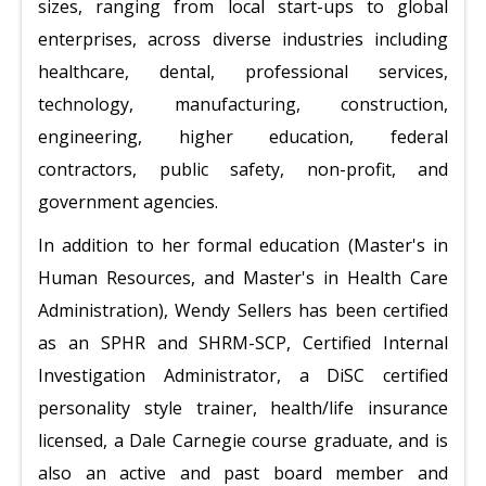
sizes, ranging from local start-ups to global
enterprises, across diverse industries including
healthcare, dental, professional services,
technology, manufacturing, construction,
engineering, higher education, federal
contractors, public safety, non-profit, and
government agencies.
In addition to her formal education (Master's in
Human Resources, and Master's in Health Care
Administration), Wendy Sellers has been certified
as an SPHR and SHRM-SCP, Certified Internal
Investigation Administrator, a DiSC certified
personality style trainer, health/life insurance
licensed, a Dale Carnegie course graduate, and is
also an active and past board member and