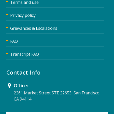
Terms and use
Privacy policy
Grievances & Escalations
FAQ
Transcript FAQ
Contact Info
Office:
2261 Market Street STE 22653, San Francisco,
CA 94114