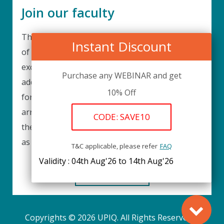
Join our faculty
Thank you for your interest in becoming a part
Instant Discount
of our faculty. UPIQ is continuously looking for
excellent individuals from diverse professions to
Purchase any WEBINAR and get
add to our faculty records. Please complete the
10% Off
form below to be considered for our training
arrangements in your area of expertise and
CODE: SAVE10
then submit the form; we will get back as soon
as possible.
T&C applicable, please refer
FAQ
Validity : 04th Aug'26 to 14th Aug'26
REGISTER HERE
Copyrights © 2026 UPIQ. All Rights Reserved