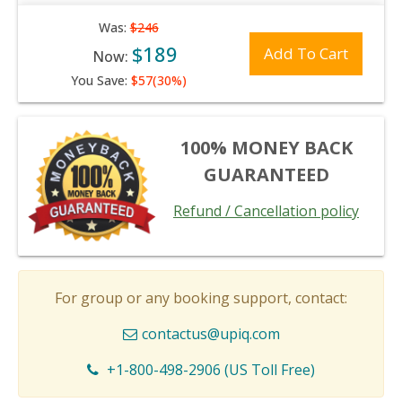
Was:
$246
$189
Add To Cart
Now:
You Save:
$57(30%)
100% MONEY BACK
GUARANTEED
Refund / Cancellation policy
For group or any booking support, contact:
contactus@upiq.com
+1-800-498-2906 (US Toll Free)