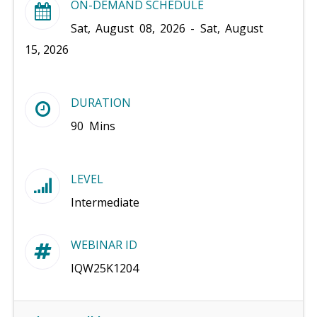
ON-DEMAND SCHEDULE
Sat, August 08, 2026 - Sat, August
15, 2026
DURATION
90 Mins
LEVEL
Intermediate
WEBINAR ID
IQW25K1204