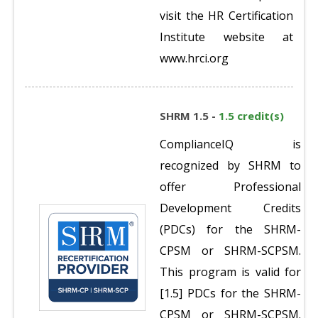
visit the HR Certification
Institute website at
www.hrci.org
SHRM 1.5 -
1.5 credit(s)
ComplianceIQ is
recognized by SHRM to
offer Professional
Development Credits
(PDCs) for the SHRM-
CPSM or SHRM-SCPSM.
This program is valid for
[1.5] PDCs for the SHRM-
CPSM or SHRM-SCPSM.