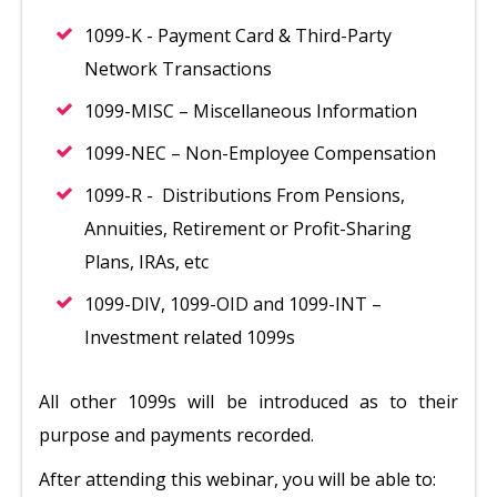
1099-K - Payment Card & Third-Party
Network Transactions
1099-MISC – Miscellaneous Information
1099-NEC – Non-Employee Compensation
1099-R - Distributions From Pensions,
Annuities, Retirement or Profit-Sharing
Plans, IRAs, etc
1099-DIV, 1099-OID and 1099-INT –
Investment related 1099s
All other 1099s will be introduced as to their
purpose and payments recorded.
After attending this webinar, you will be able to: