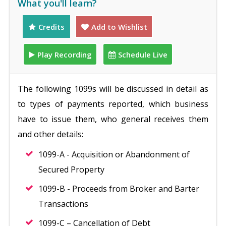
What you'll learn?
Credits
Add to Wishlist
Play Recording
Schedule Live
The following 1099s will be discussed in detail as
to types of payments reported, which business
have to issue them, who general receives them
and other details:
1099-A - Acquisition or Abandonment of
Secured Property
1099-B - Proceeds from Broker and Barter
Transactions
1099-C – Cancellation of Debt