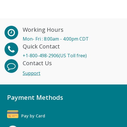
Working Hours
Mon- Fri : 8:00am - 4:00pm CDT
Quick Contact
+1-800-498-2906(US Toll free)
Contact Us
Support
Payment Methods
Pay by Card