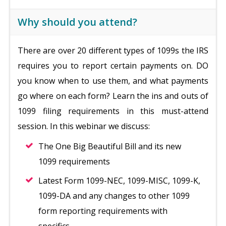
Why should you attend?
There are over 20 different types of 1099s the IRS
requires you to report certain payments on. DO
you know when to use them, and what payments
go where on each form? Learn the ins and outs of
1099 filing requirements in this must-attend
session. In this webinar we discuss:
The One Big Beautiful Bill and its new
1099 requirements
Latest Form 1099-NEC, 1099-MISC, 1099-K,
1099-DA and any changes to other 1099
form reporting requirements with