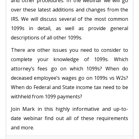
and other procedures. In the webinar we will go
over these latest additions and changes from the
IRS. We will discuss several of the most common
1099s in detail, as well as provide general
descriptions of all other 1099s.
There are other issues you need to consider to
complete your knowledge of 1099s. Which
attorney’s fees go on which 1099s? When do
deceased employee’s wages go on 1099s vs W2s?
When do Federal and State income tax need to be
withheld from 1099 payments?
Join Mark in this highly informative and up-to-
date webinar find out all of these requirements
and more.