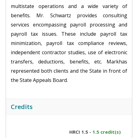
multistate operations and a wide variety of
benefits. Mr. Schwartz provides consulting
services encompassing payroll processing and
payroll tax issues. These include payroll tax
minimization, payroll tax compliance reviews,
independent contractor studies, use of electronic
transfers, deductions, benefits, etc. Markhas
represented both clients and the State in front of
the State Appeals Board.
Credits
HRCI 1.5 -
1.5 credit(s)