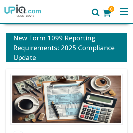
0
Home
New Form 1099 Reporting
Requirements: 2025 Compliance
Update