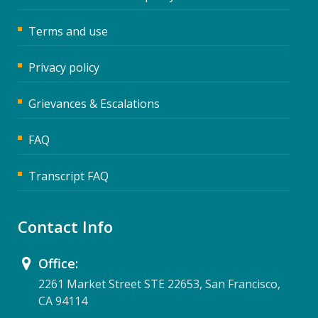
Terms and use
Privacy policy
Grievances & Escalations
FAQ
Transcript FAQ
Contact Info
Office:
2261 Market Street STE 22653, San Francisco,
CA 94114