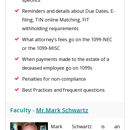
specifics.
Reminders and details about Due Dates, E-
filing, TIN online Matching, FIT
withholding requirements
What attorney’s fees go on the 1099-NEC
or the 1099-MISC
When payments made to the estate of a
deceased employee go on 1099s
Penalties for non-compliance
Best Practices and frequent questions
Faculty -
Mr.Mark Schwartz
Mark Schwartz is an