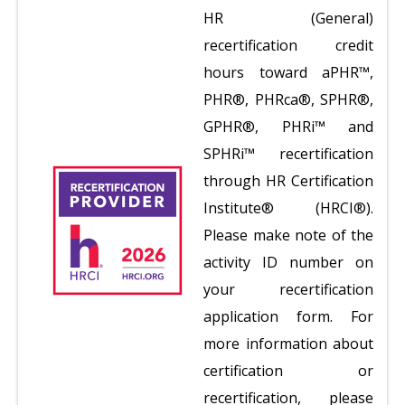
HR (General)
recertification credit
hours toward aPHR™,
PHR®, PHRca®, SPHR®,
GPHR®, PHRi™ and
SPHRi™ recertification
through HR Certification
Institute® (HRCI®).
Please make note of the
activity ID number on
your recertification
application form. For
more information about
certification or
recertification, please