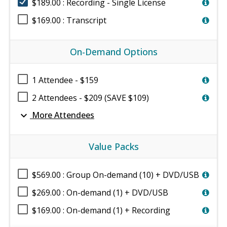
$189.00 : Recording - Single License
$169.00 : Transcript
On-Demand Options
1 Attendee - $159
2 Attendees - $209 (SAVE $109)
expand_more
More Attendees
Value Packs
$569.00 : Group On-demand (10) + DVD/USB
$269.00 : On-demand (1) + DVD/USB
$169.00 : On-demand (1) + Recording