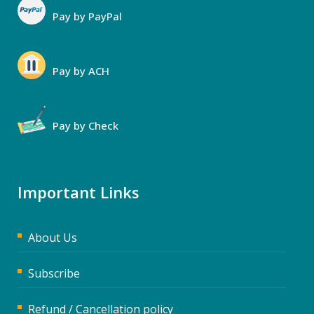
Pay by PayPal
Pay by ACH
Pay by Check
Important Links
About Us
Subscribe
Refund / Cancellation policy