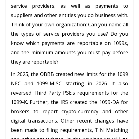
service providers, as well as payments to
suppliers and other entities you do business with.
Think of your own organization: Can you name all
the types of service providers you use? Do you
know which payments are reportable on 1099s,
and the minimum amounts you must pay before
they are reportable?
In 2025, the OBBB created new limits for the 1099
NEC and 1099-MISC starting in 2026. It also
reversed Third Party PSE’s requirements for the
1099-K. Further, the IRS created the 1099-DA for
brokers to report crypto-currency and other
digital transactions. Other recent changes have
been made to filing requirements, TIN Matching