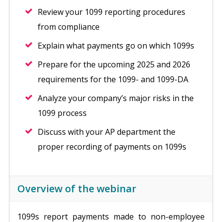
Review your 1099 reporting procedures
from compliance
Explain what payments go on which 1099s
Prepare for the upcoming 2025 and 2026
requirements for the 1099- and 1099-DA
Analyze your company’s major risks in the
1099 process
Discuss with your AP department the
proper recording of payments on 1099s
Overview of the webinar
1099s report payments made to non-employee