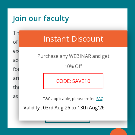
Join our faculty
Thank you for your interest in becoming a part
Instant Discount
of our faculty. UPIQ is continuously looking for
excellent individuals from diverse professions to
Purchase any WEBINAR and get
add to our faculty records. Please complete the
10% Off
form below to be considered for our training
arrangements in your area of expertise and
CODE: SAVE10
then submit the form; we will get back as soon
as possible.
T&C applicable, please refer
FAQ
Validity : 03rd Aug'26 to 13th Aug'26
REGISTER HERE