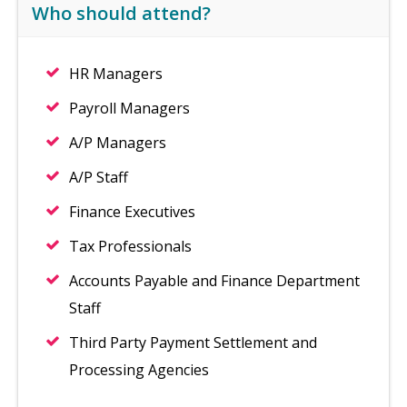
Who should attend?
HR Managers
Payroll Managers
A/P Managers
A/P Staff
Finance Executives
Tax Professionals
Accounts Payable and Finance Department
Staff
Third Party Payment Settlement and
Processing Agencies