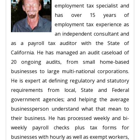
employment tax specialist and
has over 15 years of
employment tax experience as
an independent consultant and
as a payroll tax auditor with the State of
California. He has managed an audit caseload of
20 ongoing audits, from small home-based
businesses to large multi-national corporations.
He is expert at defining regulatory and statutory
requirements from local, State and Federal
government agencies; and helping the average
businessperson understand what that mean to
their business. He has processed weekly and bi-
weekly payroll checks plus tax forms for
businesses with hourly as well as exempt workers,