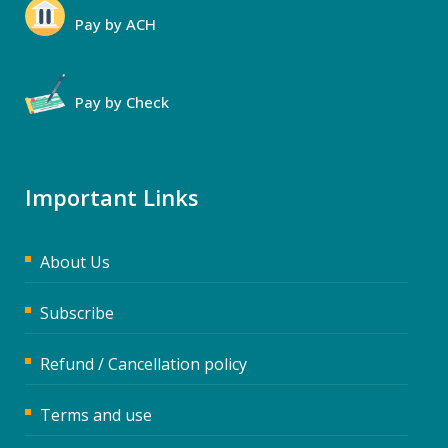
Pay by ACH
Pay by Check
Important Links
About Us
Subscribe
Refund / Cancellation policy
Terms and use