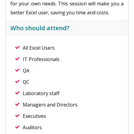
for your own needs. This session will make you a
better Excel user, saving you time and costs.
Who should attend?
All Excel Users
IT Professionals
QA
QC
Laboratory staff
Managers and Directors
Executives
Auditors