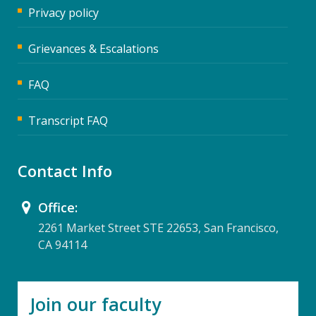
Privacy policy
Grievances & Escalations
FAQ
Transcript FAQ
Contact Info
Office:
2261 Market Street STE 22653, San Francisco,
CA 94114
Join our faculty