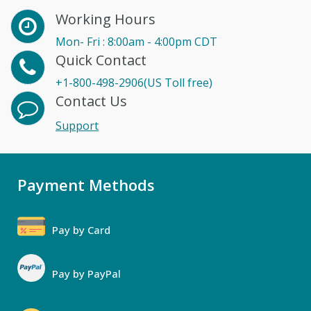
Working Hours
Mon- Fri : 8:00am - 4:00pm CDT
Quick Contact
+1-800-498-2906(US Toll free)
Contact Us
Support
Payment Methods
Pay by Card
Pay by PayPal