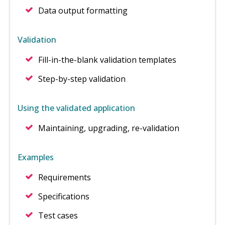
Data output formatting
Validation
Fill-in-the-blank validation templates
Step-by-step validation
Using the validated application
Maintaining, upgrading, re-validation
Examples
Requirements
Specifications
Test cases