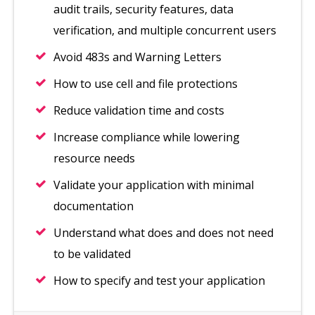
audit trails, security features, data
verification, and multiple concurrent users
Avoid 483s and Warning Letters
How to use cell and file protections
Reduce validation time and costs
Increase compliance while lowering
resource needs
Validate your application with minimal
documentation
Understand what does and does not need
to be validated
How to specify and test your application