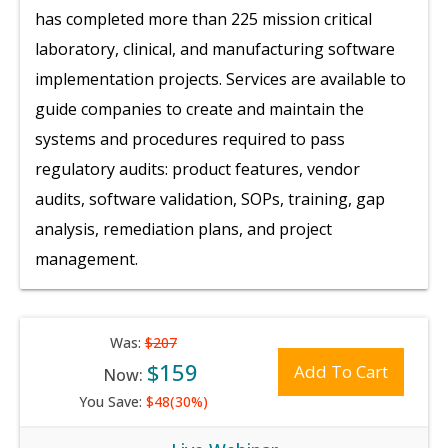
has completed more than 225 mission critical
laboratory, clinical, and manufacturing software
implementation projects. Services are available to
guide companies to create and maintain the
systems and procedures required to pass
regulatory audits: product features, vendor
audits, software validation, SOPs, training, gap
analysis, remediation plans, and project
management.
Was:
$207
$159
Add To Cart
Now:
You Save:
$48(30%)