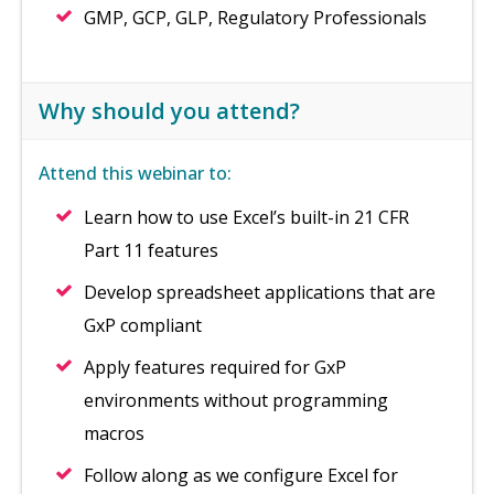
GMP, GCP, GLP, Regulatory Professionals
Why should you attend?
Attend this webinar to:
Learn how to use Excel’s built-in 21 CFR
Part 11 features
Develop spreadsheet applications that are
GxP compliant
Apply features required for GxP
environments without programming
macros
Follow along as we configure Excel for