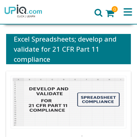
0
Home
Excel Spreadsheets; develop and
validate for 21 CFR Part 11
compliance