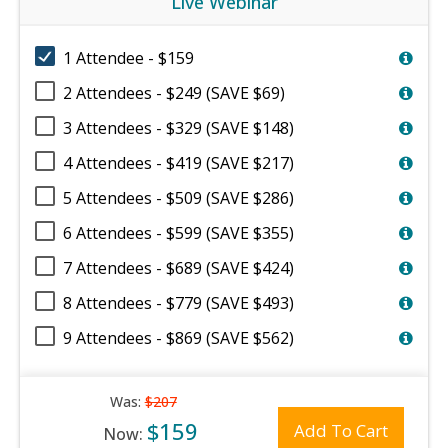
Live Webinar
1 Attendee - $159
2 Attendees - $249 (SAVE $69)
3 Attendees - $329 (SAVE $148)
4 Attendees - $419 (SAVE $217)
5 Attendees - $509 (SAVE $286)
6 Attendees - $599 (SAVE $355)
7 Attendees - $689 (SAVE $424)
8 Attendees - $779 (SAVE $493)
9 Attendees - $869 (SAVE $562)
Was:
$207
$159
Add To Cart
Now: