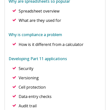
Why are spreadsheets so popular
Spreadsheet overview
What are they used for
Why is compliance a problem
How is it different from a calculator
Developing Part 11 applications
Security
Versioning
Cell protection
Data entry checks
Audit trail