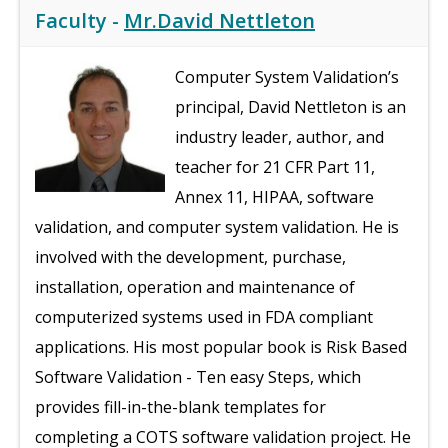
Faculty -
Mr.David Nettleton
Computer System Validation’s
principal, David Nettleton is an
industry leader, author, and
teacher for 21 CFR Part 11,
Annex 11, HIPAA, software
validation, and computer system validation. He is
involved with the development, purchase,
installation, operation and maintenance of
computerized systems used in FDA compliant
applications. His most popular book is Risk Based
Software Validation - Ten easy Steps, which
provides fill-in-the-blank templates for
completing a COTS software validation project. He