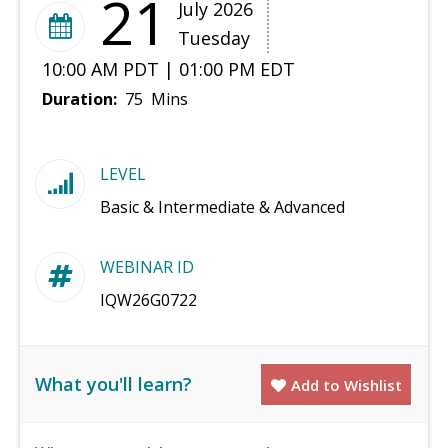
21
July 2026
Tuesday
10:00 AM PDT | 01:00 PM EDT
Duration:
75 Mins
LEVEL
Basic & Intermediate & Advanced
WEBINAR ID
IQW26G0722
What you'll learn?
Add to Wishlist