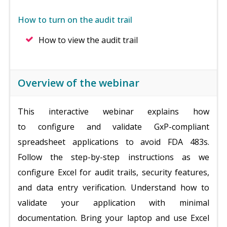
How to turn on the audit trail
How to view the audit trail
Overview of the webinar
This interactive webinar explains how
to
configure and validate GxP-compliant
spreadsheet applications to avoid FDA 483s.
Follow the step-by-step instructions as we
configure Excel for audit trails, security features,
and data entry verification. Understand how to
validate your application with minimal
documentation. Bring your laptop and use Excel