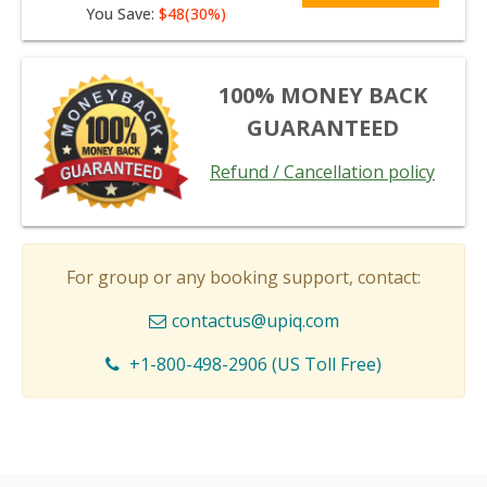
You Save:
$48(30%)
100% MONEY BACK
GUARANTEED
Refund / Cancellation policy
For group or any booking support, contact:
contactus@upiq.com
+1-800-498-2906 (US Toll Free)