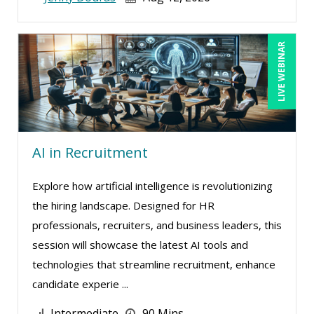
LIVE WEBINAR
AI in Recruitment
Explore how artificial intelligence is revolutionizing
the hiring landscape. Designed for HR
professionals, recruiters, and business leaders, this
session will showcase the latest AI tools and
technologies that streamline recruitment, enhance
candidate experie ...
Intermediate
90 Mins