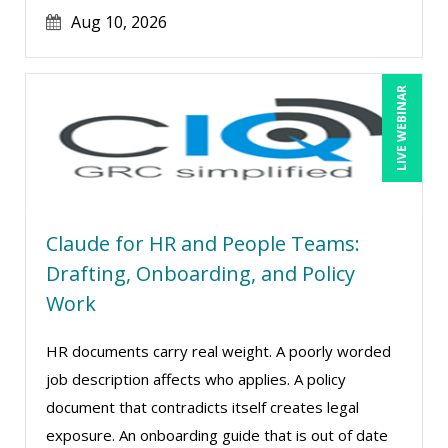
Jim Castagnera (2)
Aug 10, 2026
Joe Keenan (16)
Jonnie T. Keith (1)
LIVE WEBINAR
Jose Mora (1)
Justin Muscolino (13)
Karla Brandau (24)
Kelly Thomas (1)
Claude for HR and People Teams:
Kenneth Jones (6)
Drafting, Onboarding, and Policy
Kyle Patrick Smith (4)
Work
Lara Mellor (1)
HR documents carry real weight. A poorly worded
Larry Johnson (26)
job description affects who applies. A policy
Lindsay Stanton (1)
document that contradicts itself creates legal
Lisa Kleiman (27)
exposure. An onboarding guide that is out of date