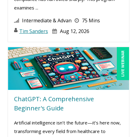
examines ...
Intermediate & Advan
75 Mins
Tim Sanders
Aug 12, 2026
LIVE WEBINAR
ChatGPT: A Comprehensive
Beginner's Guide
Artificial intelligence isn’t the future—it’s here now,
transforming every field from healthcare to