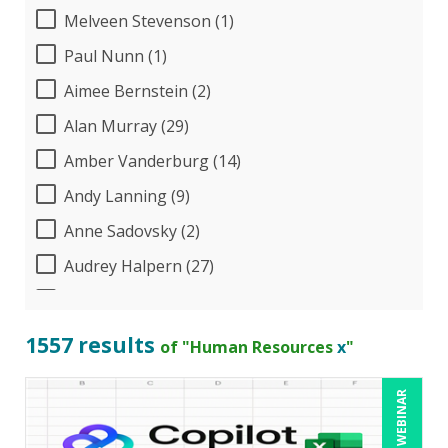
Melveen Stevenson (1)
Paul Nunn (1)
Aimee Bernstein (2)
Alan Murray (29)
Amber Vanderburg (14)
Andy Lanning (9)
Anne Sadovsky (2)
Audrey Halpern (27)
B.Lynn Ware,PhD,CEO (1)
Beverly Beuermann-King (19)
1557 results
of "Human Resources
x
"
Bill Jelen (1)
LIVE WEBINAR
Bob Churilla (6)
Bob McKenzie (8)