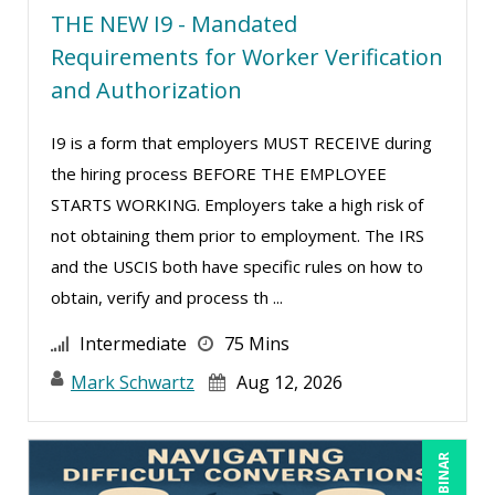
THE NEW I9 - Mandated
Ritu Arora (20)
Requirements for Worker Verification
Ronald Adler (5)
and Authorization
Rose Avila (3)
I9 is a form that employers MUST RECEIVE during
Roxana Radulescu (1)
the hiring process BEFORE THE EMPLOYEE
Sean Stein Smith (5)
STARTS WORKING. Employers take a high risk of
Serena Ittoo (16)
not obtaining them prior to employment. The IRS
and the USCIS both have specific rules on how to
Stacy Glass (3)
obtain, verify and process th ...
Stacy Luft (1)
Intermediate
75 Mins
Steven G. Meilleur (10)
Mark Schwartz
Aug 12, 2026
Susan Strauss (3)
Suzanne Blake, PCC (11)
Suzanne Lucas (16)