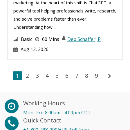
marketing. At the heart of this shift is ChatGPT, a
powerful tool helping professionals write, research,
and solve problems faster than ever.
Understanding how ...
Basic
60 Mins
Deb Schaffer, P
Aug 12, 2026
chevron_right
1
2
3
4
5
6
7
8
9
Working Hours
Mon- Fri : 8:00am - 4:00pm CDT
Quick Contact
+1-800-498-2906(US Toll free)