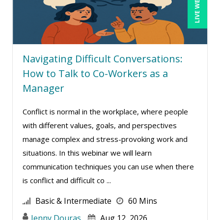
LIVE WEBINAR
Terry Winship (10)
Thea Ducrow PHD (10)
Tim Sanders (1)
Tom Fragale (47)
Navigating Difficult Conversations:
How to Talk to Co-Workers as a
Veronica L Matthews (4)
Manager
Vicki M. Lambert (3)
Wendy Sellers (17)
Conflict is normal in the workplace, where people
William J Rothwell (4)
with different values, goals, and perspectives
manage complex and stress-provoking work and
situations. In this webinar we will learn
communication techniques you can use when there
is conflict and difficult co ...
Basic & Intermediate
60 Mins
Jenny Douras
Aug 12, 2026