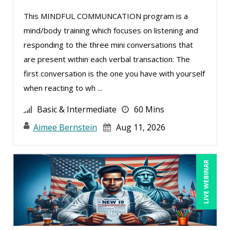
Mike Thomas (20)
This MINDFUL COMMUNCATION program is a
mind/body training which focuses on listening and
Miles Hutchinson (5)
responding to the three mini conversations that
Mohammed Ilyas Ahmed (5)
are present within each verbal transaction: The
Neelie Verlinden (1)
first conversation is the one you have with yourself
Patrick A. Haggerty (31)
when reacting to wh ...
Paul Flogstad (2)
Basic & Intermediate
60 Mins
Paul J. Cline (15)
Aimee Bernstein
Aug 11, 2026
Pete Tosh (13)
Ralph Ward (1)
LIVE WEBINAR
Ray Evans (36)
Rebecca Staton-Reinstein (4)
Richard Cascarino (11)
Richard Erschik (12)