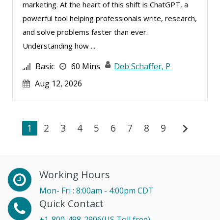
marketing. At the heart of this shift is ChatGPT, a
powerful tool helping professionals write, research,
and solve problems faster than ever.
Understanding how ...
Basic
60 Mins
Deb Schaffer, P
Aug 12, 2026
chevron_right
1
2
3
4
5
6
7
8
9
Working Hours
Mon- Fri : 8:00am - 4:00pm CDT
Quick Contact
+1-800-498-2906(US Toll free)