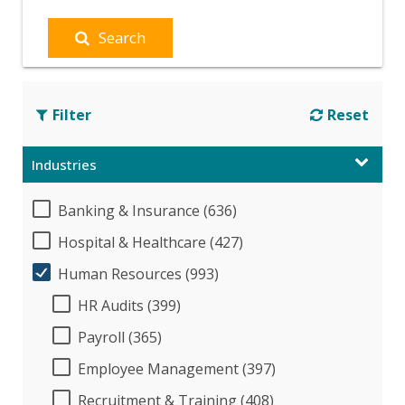
Search
Filter
Reset
Industries
Banking & Insurance (636)
Hospital & Healthcare (427)
Human Resources (993)
HR Audits (399)
Payroll (365)
Employee Management (397)
Recruitment & Training (408)