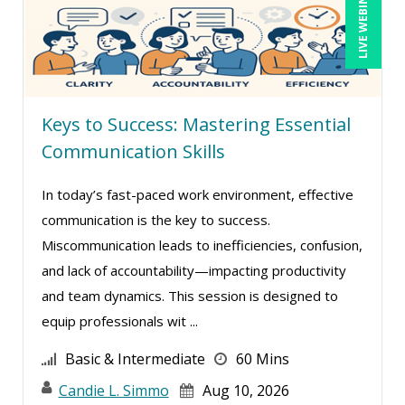
LIVE WEBINAR
Daniel T. Bloom (1)
David Sawyer (6)
Dayna J. Reum (19)
Keys to Success: Mastering Essential
Deb Schaffer, PMP (28)
Communication Skills
Deborah Jenkins, SHRM-CP, PHR (15)
Dee Byrd, CPP PHR SHRM-CP (1)
In today’s fast-paced work environment, effective
communication is the key to success.
Derek Henry (4)
Miscommunication leads to inefficiencies, confusion,
Dev Strischek (3)
and lack of accountability—impacting productivity
Diane L. Dee (5)
and team dynamics. This session is designed to
Don Phin (6)
equip professionals wit ...
Edi Hayes, MHRM, SHRM-CP (1)
Basic & Intermediate
60 Mins
Erica Chisolm (12)
Candie L. Simmo
Aug 10, 2026