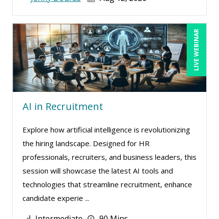
LIVE WEBINAR
AI in Recruitment
Explore how artificial intelligence is revolutionizing
the hiring landscape. Designed for HR
professionals, recruiters, and business leaders, this
session will showcase the latest AI tools and
technologies that streamline recruitment, enhance
candidate experie ...
Intermediate
90 Mins