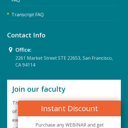
Transcript FAQ
Contact Info
Office:
2261 Market Street STE 22653, San Francisco,
CA 94114
Join our faculty
Thank you for your interest in becoming a part
Instant Discount
of our faculty. UPIQ is continuously looking for
excellent individuals from diverse professions to
Purchase any WEBINAR and get