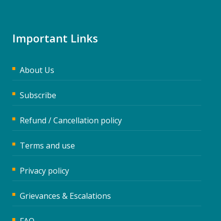
Important Links
About Us
Subscribe
Refund / Cancellation policy
Terms and use
Privacy policy
Grievances & Escalations
FAQ