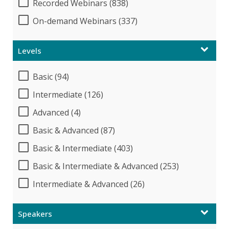
Recorded Webinars (838)
On-demand Webinars (337)
Levels
Basic (94)
Intermediate (126)
Advanced (4)
Basic & Advanced (87)
Basic & Intermediate (403)
Basic & Intermediate & Advanced (253)
Intermediate & Advanced (26)
Speakers