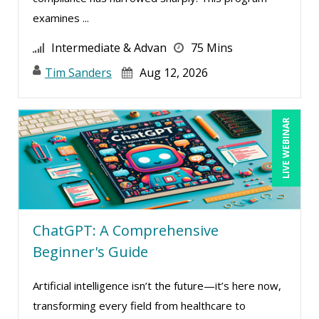
examines ...
Intermediate & Advan
75 Mins
Tim Sanders
Aug 12, 2026
LIVE WEBINAR
ChatGPT: A Comprehensive
Beginner's Guide
Artificial intelligence isn’t the future—it’s here now,
transforming every field from healthcare to