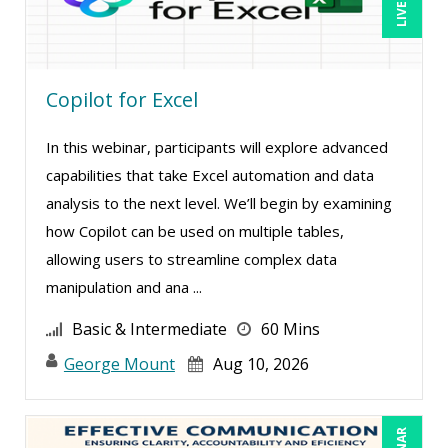
Bob Oberstein (2)
Bob Umlas (6)
Copilot for Excel
Bob Verchota (8)
Brian G. Rosenberg (1)
In this webinar, participants will explore advanced
CA Manish Gupta (14)
capabilities that take Excel automation and data
Candie L. Simmons (7)
analysis to the next level. We’ll begin by examining
how Copilot can be used on multiple tables,
Carl Young (2)
allowing users to streamline complex data
Carolyn Riggins (2)
manipulation and ana ...
Cathy Horwitz (13)
Basic & Intermediate
60 Mins
Charles H. Paul (4)
George Mount
Aug 10, 2026
Chris DeVany (35)
Claudio Chiste (5)
Daniel Clark (1)