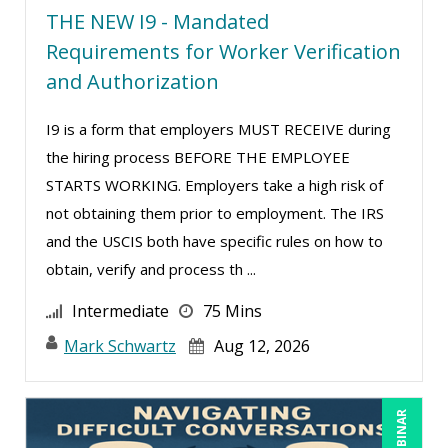
THE NEW I9 - Mandated
Ritu Arora (20)
Requirements for Worker Verification
Ronald Adler (5)
and Authorization
Rose Avila (3)
I9 is a form that employers MUST RECEIVE during
Roxana Radulescu (1)
the hiring process BEFORE THE EMPLOYEE
Sean Stein Smith (5)
STARTS WORKING. Employers take a high risk of
Serena Ittoo (16)
not obtaining them prior to employment. The IRS
and the USCIS both have specific rules on how to
Stacy Glass (3)
obtain, verify and process th ...
Stacy Luft (1)
Intermediate
75 Mins
Steven G. Meilleur (10)
Mark Schwartz
Aug 12, 2026
Susan Strauss (3)
Suzanne Blake, PCC (11)
Suzanne Lucas (16)