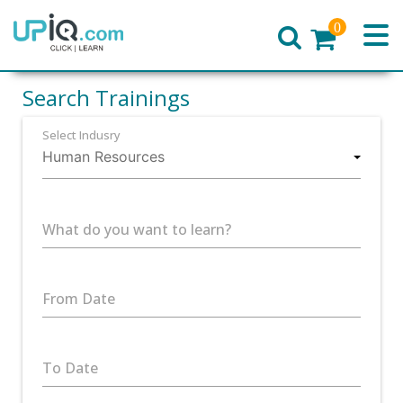
0
Home
Search Trainings
Select Indusry
What do you want to learn?
From Date
To Date