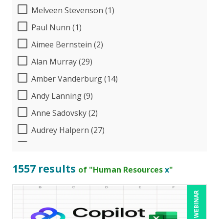
Melveen Stevenson (1)
Paul Nunn (1)
Aimee Bernstein (2)
Alan Murray (29)
Amber Vanderburg (14)
Andy Lanning (9)
Anne Sadovsky (2)
Audrey Halpern (27)
B.Lynn Ware,PhD,CEO (1)
Beverly Beuermann-King (19)
1557 results
of "Human Resources
x
"
Bill Jelen (1)
LIVE WEBINAR
Bob Churilla (6)
Bob McKenzie (8)