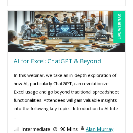
Garrett Wasny (6)
Gary A. DePaul, PhD (2)
LIVE WEBINAR
George Mount (19)
Gerry McLaughlin (5)
Ginette Collazo (3)
Greg Chartier, SPHR, GPHR, SCP (5)
AI for Excel: ChatGPT & Beyond
Halaine Guidry (1)
Harold Levy (3)
In this webinar, we take an in-depth exploration of
how AI, particularly ChatGPT, can revolutionize
Isaac Gottlieb (2)
Excel usage and go beyond traditional spreadsheet
Jacquiline M. Wagner, Esq (1)
functionalities. Attendees will gain valuable insights
James G. Zack (3)
into the following key topics: Introduction to AI Inte
Jason Dinesen (20)
...
Jenny Douras (17)
Intermediate
90 Mins
Alan Murray