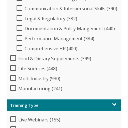
Communication & Interpersonal Skills (390)
Legal & Regulatory (382)
Documentation & Policy Mangement (440)
Performance Management (384)
Comprehensive HR (400)
Food & Dietary Supplements (399)
Life Sciences (448)
Multi Industry (930)
Manufacturing (241)
Training Type
Live Webinars (155)