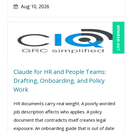
Jim Castagnera (2)
Aug 10, 2026
Joe Keenan (16)
Jonnie T. Keith (1)
LIVE WEBINAR
Jose Mora (1)
Justin Muscolino (13)
Karla Brandau (24)
Kelly Thomas (1)
Claude for HR and People Teams:
Kenneth Jones (6)
Drafting, Onboarding, and Policy
Kyle Patrick Smith (4)
Work
Lara Mellor (1)
HR documents carry real weight. A poorly worded
Larry Johnson (26)
job description affects who applies. A policy
Lindsay Stanton (1)
document that contradicts itself creates legal
Lisa Kleiman (27)
exposure. An onboarding guide that is out of date