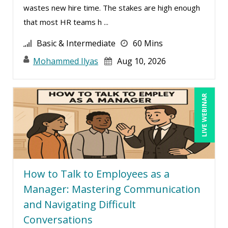
wastes new hire time. The stakes are high enough
Lisa Ryan (1)
that most HR teams h ...
Lukasz Kalinowski (8)
Basic & Intermediate
60 Mins
Mandi Stanley (16)
Mohammed Ilyas
Aug 10, 2026
Marcia Zidle (27)
Mark Gorkin (1)
LIVE WEBINAR
Mark Schwartz (18)
Mary G White (8)
Matthew W Burr (10)
Maure Ann Metzger, ED.D. (1)
Meredith Crabtree (3)
How to Talk to Employees as a
Manager: Mastering Communication
Michael Gozzo (3)
and Navigating Difficult
Michael Healey (14)
Conversations
Mike Cunningham (6)