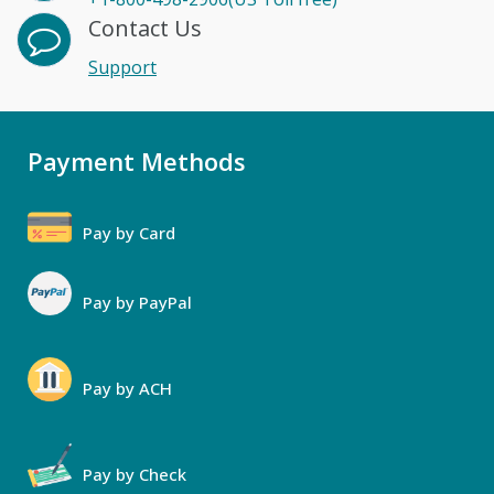
Contact Us
Support
Payment Methods
Pay by Card
Pay by PayPal
Pay by ACH
Pay by Check