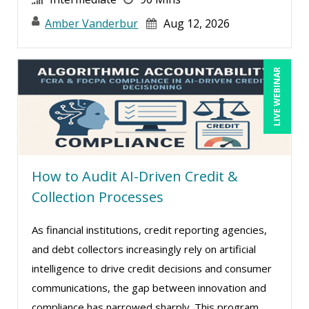
Amber Vanderbur
Aug 12, 2026
LIVE WEBINAR
How to Audit AI-Driven Credit &
Collection Processes
As financial institutions, credit reporting agencies,
and debt collectors increasingly rely on artificial
intelligence to drive credit decisions and consumer
communications, the gap between innovation and
compliance has narrowed sharply. This program