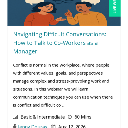
LIVE WEBINAR
Terry Winship (10)
Thea Ducrow PHD (10)
Tim Sanders (1)
Tom Fragale (47)
Navigating Difficult Conversations:
How to Talk to Co-Workers as a
Veronica L Matthews (4)
Manager
Vicki M. Lambert (3)
Wendy Sellers (17)
Conflict is normal in the workplace, where people
William J Rothwell (4)
with different values, goals, and perspectives
manage complex and stress-provoking work and
situations. In this webinar we will learn
communication techniques you can use when there
is conflict and difficult co ...
Basic & Intermediate
60 Mins
Jenny Douras
Aug 12, 2026