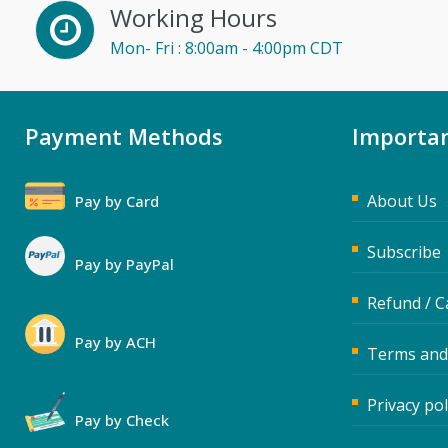
Working Hours
Dayna J. Reum (15)
Mon- Fri : 8:00am - 4:00pm CDT
Deb Schaffer, PMP (16)
Deborah Jenkins, SHRM-
CP, PHR (14)
Payment Methods
Importan
Derek Henry (5)
Dev Strischek (45)
About Us
Pay by Card
Diane L. Dee (1)
Donna Olheiser (23)
Subscribe
Pay by PayPal
Doug Keipper (5)
Refund / C
Erica Chisolm (6)
Pay by ACH
Terms and
Fred Vacelet (3)
Garrett Wasny (5)
Privacy pol
Pay by Check
Gary A. DePaul, PhD (1)