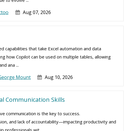
e to evolve ...
ttoo
Aug 07, 2026
ced capabilities that take Excel automation and data
ning how Copilot can be used on multiple tables, allowing
nd ana ...
George Mount
Aug 10, 2026
ial Communication Skills
ive communication is the key to success.
sion, and lack of accountability—impacting productivity and
 professionals wit ...