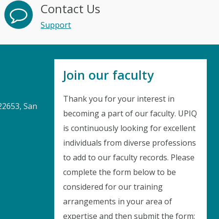
Contact Us
Support
Join our faculty
Thank you for your interest in
22653, San
becoming a part of our faculty. UPIQ
is continuously looking for excellent
Instant Discount
individuals from diverse professions
to add to our faculty records. Please
Purchase any WEBINAR and get
complete the form below to be
10% Off
considered for our training
arrangements in your area of
CODE: SAVE10
expertise and then submit the form;