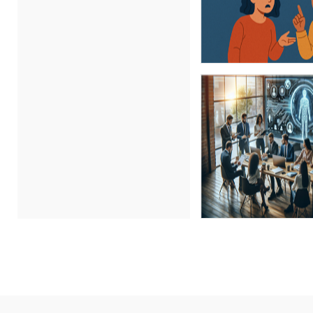
Carl Young (17)
Carolyn Riggins (2)
Cathy Horwitz (6)
Charles H. Paul (3)
Chris DeVany (29)
Claudio Chiste (1)
Daniel Clark (1)
Daniel T. Bloom (1)
Danielle Delucy (1)
David H. Ringstrom, CPA (9)
David L. Osburn (3)
David Sawyer (23)
Dawn Polin (1)