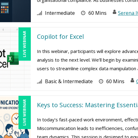
organisational compliance. As businesses continu
Intermediate
60 Mins
Serena I
LIVE WEBINAR
Copilot for Excel
In this webinar, participants will explore advan
analysis to the next level. We’ll begin by exami
users to streamline complex data manipulation a
Basic & Intermediate
60 Mins
LIVE WEBINAR
Keys to Success: Mastering Essent
In today’s fast-paced work environment, effect
Miscommunication leads to inefficiencies, confu
team dynamics. This session is designed to equip