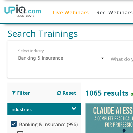
Live Webinars
Rec. Webinars
Home
Search Trainings
Select Indusry
What do y
1065 results
Filter
Reset
o
Industries
Banking & Insurance (996)