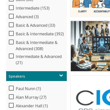
Intermediate (153)
Advanced (3)
Basic & Advanced (33)
Basic & Intermediate (392)
Basic & Intermediate &
Advanced (308)
Intermediate & Advanced
(21)
Speakers
Paul Nunn (1)
Alan Murray (27)
Alexander Hall (1)