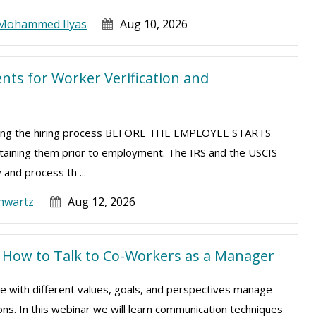
Mohammed Ilyas
Aug 10, 2026
ts for Worker Verification and
uring the hiring process BEFORE THE EMPLOYEE STARTS
taining them prior to employment. The IRS and the USCIS
 and process th ...
hwartz
Aug 12, 2026
s: How to Talk to Co-Workers as a Manager
le with different values, goals, and perspectives manage
ns. In this webinar we will learn communication techniques