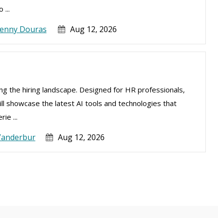
 ...
Jenny Douras
Aug 12, 2026
izing the hiring landscape. Designed for HR professionals,
ill showcase the latest AI tools and technologies that
ie ...
Vanderbur
Aug 12, 2026