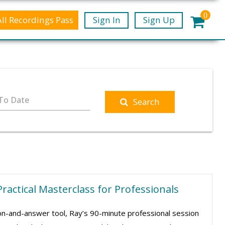
0
All Recordings Pass
Sign In
Sign Up
To Date
Search
Practical Masterclass for Professionals
ion-and-answer tool, Ray’s 90-minute professional session