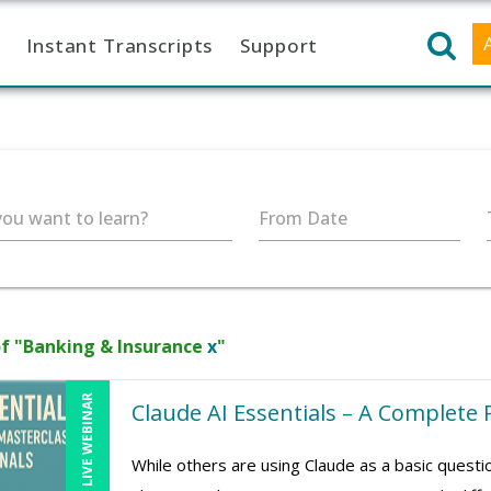
Instant Transcripts
Support
ou want to learn?
From Date
f "Banking & Insurance
x
"
LIVE WEBINAR
Claude AI Essentials – A Complete 
While others are using Claude as a basic quest