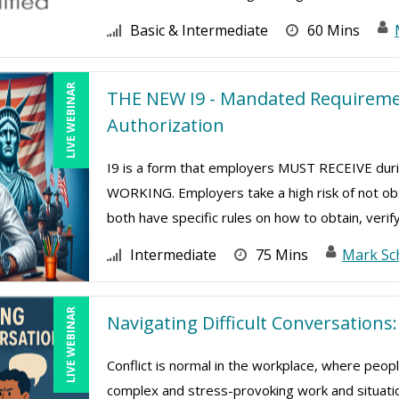
Basic & Intermediate
60 Mins
LIVE WEBINAR
THE NEW I9 - Mandated Requiremen
Authorization
I9 is a form that employers MUST RECEIVE d
WORKING. Employers take a high risk of not ob
both have specific rules on how to obtain, verify
Intermediate
75 Mins
Mark Sc
LIVE WEBINAR
Navigating Difficult Conversation
Conflict is normal in the workplace, where peop
complex and stress-provoking work and situatio