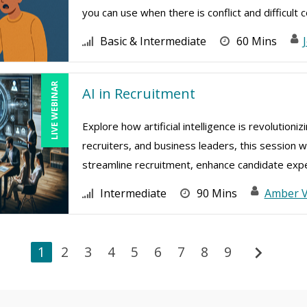
you can use when there is conflict and difficult co
Basic & Intermediate
60 Mins
LIVE WEBINAR
AI in Recruitment
Explore how artificial intelligence is revolution
recruiters, and business leaders, this session w
streamline recruitment, enhance candidate exper
Intermediate
90 Mins
Amber 
chevron_right
1
2
3
4
5
6
7
8
9