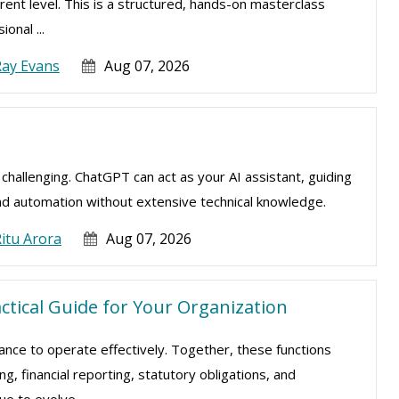
rent level. This is a structured, hands-on masterclass
onal ...
Ray Evans
Aug 07, 2026
e challenging. ChatGPT can act as your AI assistant, guiding
nd automation without extensive technical knowledge.
itu Arora
Aug 07, 2026
actical Guide for Your Organization
nance to operate effectively. Together, these functions
, financial reporting, statutory obligations, and