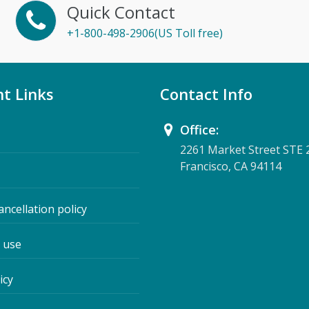
Quick Contact
+1-800-498-2906(US Toll free)
t Links
Contact Info
Office:
2261 Market Street STE 
Francisco, CA 94114
ancellation policy
 use
icy