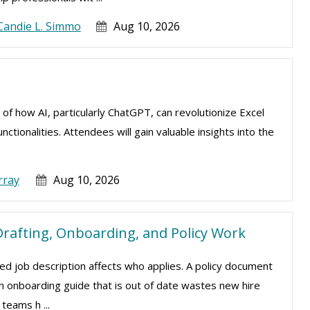
Candie L. Simmo
Aug 10, 2026
 of how AI, particularly ChatGPT, can revolutionize Excel
tionalities. Attendees will gain valuable insights into the
rray
Aug 10, 2026
rafting, Onboarding, and Policy Work
d job description affects who applies. A policy document
 An onboarding guide that is out of date wastes new hire
teams h ...