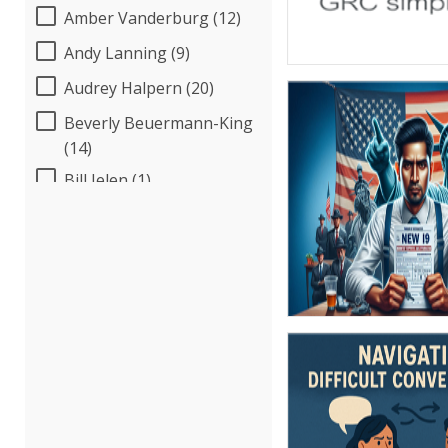
Amber Vanderburg (12)
Andy Lanning (9)
Audrey Halpern (20)
Beverly Beuermann-King
(14)
Bill Jelen (1)
Bob McKenzie (4)
Bob Umlas (6)
Bob Verchota (7)
Brian G. Rosenberg (18)
CA Manish Gupta (12)
Candace Leuck (5)
Candie L. Simmons (7)