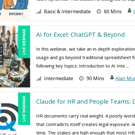
Basic & Intermediate
60 Mins
LIVE WEBINAR
AI for Excel: ChatGPT & Beyond
In this webinar, we take an in-depth exploration
usage and go beyond traditional spreadsheet func
following key topics: Introduction to AI Inte ...
Intermediate
90 Mins
Alan Mu
LIVE WEBINAR
Claude for HR and People Teams: D
HR documents carry real weight. A poorly worde
that contradicts itself creates legal exposure.
time. The stakes are high enough that most HR 