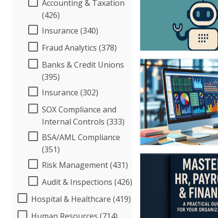
Accounting & Taxation
(426)
Insurance (340)
Fraud Analytics (378)
Banks & Credit Unions
(395)
Insurance (302)
SOX Compliance and
Internal Controls (333)
BSA/AML Compliance
(351)
Risk Management (431)
Audit & Inspections (426)
Hospital & Healthcare (419)
Human Resources (714)