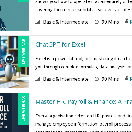
shows you how to operate it at an entirely diffe
covering fourteen essential areas every professi
Basic & Intermediate
90 Mins
LIVE WEBINAR
ChatGPT for Excel
Excel is a powerful tool, but mastering it can b
you through complex formulas, data analysis, a
Basic & Intermediate
90 Mins
R
LIVE WEBINAR
Master HR, Payroll & Finance: A Pr
Every organisation relies on HR, payroll, and fi
manage employee information, payroll processing