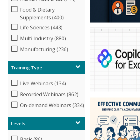
Food & Dietary
Supplements (400)
Life Sciences (443)
Multi Industry (880)
Manufacturing (236)
Training Type
Live Webinars (134)
Recorded Webinars (862)
On-demand Webinars (334)
Levels
Basic (86)