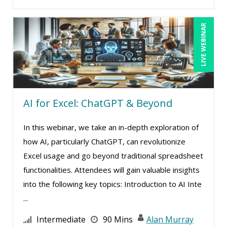
John Fetzer (11)
Jose Mora (11)
LIVE WEBINAR
Joy L. McElroy (4)
Justin Muscolino (7)
Karla Brandau (14)
Kelly Thomas (2)
AI for Excel: ChatGPT & Beyond
Kenneth Jones (2)
In this webinar, we take an in-depth exploration of
Kenneth Zabel (1)
how AI, particularly ChatGPT, can revolutionize
Lara Mellor (1)
Excel usage and go beyond traditional spreadsheet
Lisa Kleiman (13)
functionalities. Attendees will gain valuable insights
into the following key topics: Introduction to AI Inte
Lisa Ryan (1)
...
Loren Gelber (2)
Intermediate
90 Mins
Alan Murray
Ludwig Huber (1)