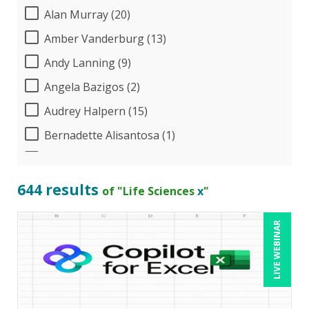
Alan Murray (20)
Amber Vanderburg (13)
Andy Lanning (9)
Angela Bazigos (2)
Audrey Halpern (15)
Bernadette Alisantosa (1)
Beverly Beuermann-King (8)
Bill Jelen (1)
644 results
of "Life Sciences
x
"
Bob Umlas (6)
LIVE WEBINAR
Bob Verchota (7)
Calin Popa (1)
Candace Leuck (1)
Candie L. Simmons (7)