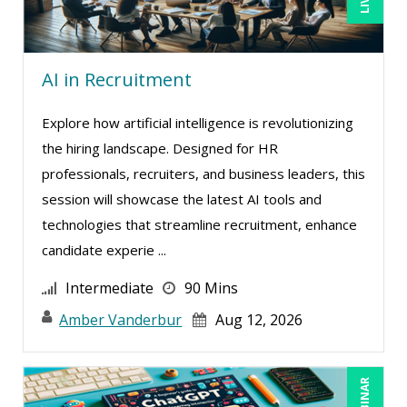
AI in Recruitment
Explore how artificial intelligence is revolutionizing
the hiring landscape. Designed for HR
professionals, recruiters, and business leaders, this
session will showcase the latest AI tools and
technologies that streamline recruitment, enhance
candidate experie ...
Intermediate
90 Mins
Amber Vanderbur
Aug 12, 2026