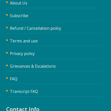
About Us
Subscribe
Refund / Cancellation policy
Terms and use
Privacy policy
Grievances & Escalations
FAQ
Transcript FAQ
Contact Info