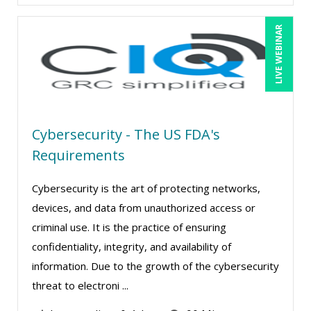
LIVE WEBINAR
Cybersecurity - The US FDA's
Requirements
Cybersecurity is the art of protecting networks,
devices, and data from unauthorized access or
criminal use. It is the practice of ensuring
confidentiality, integrity, and availability of
information. Due to the growth of the cybersecurity
threat to electroni ...