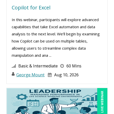
Copilot for Excel
Carolyn Troiano (17)
Cathy Horwitz (4)
In this webinar, participants will explore advanced
Charles H Pierce, MD, PhD, FCP, CPI (1)
capabilities that take Excel automation and data
Charles H. Paul (17)
analysis to the next level. We’ll begin by examining
how Copilot can be used on multiple tables,
Chinmoy Roy (1)
allowing users to streamline complex data
Chris DeVany (22)
manipulation and ana ...
Claudio Chiste (1)
Basic & Intermediate
60 Mins
Daniel Clark (1)
George Mount
Aug 10, 2026
Danielle Delucy (13)
Dayna J. Reum (11)
LIVE WEBINAR
Deb Schaffer, PMP (10)
Deborah Jenkins, SHRM-CP, PHR (11)
Denise Wrestler, ASQ CQE, CQA (1)