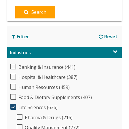
Search
Filter
Reset
Industries
Banking & Insurance (441)
Hospital & Healthcare (387)
Human Resources (459)
Food & Dietary Supplements (407)
Life Sciences (636)
Pharma & Drugs (216)
Quality Mangement (272)