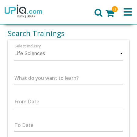
0
Home
Search Trainings
Select Indusry
What do you want to learn?
From Date
To Date