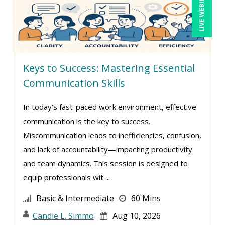
LIVE WEBINAR
Gwen Wise-Blackman (2)
Halaine Guidry (1)
Harold Levy (1)
Hitendra Kumar Shah (1)
Keys to Success: Mastering Essential
Igor Gorsky (2)
Communication Skills
Isaac Gottlieb (1)
In today’s fast-paced work environment, effective
Jason Dinesen (1)
communication is the key to success.
Jason Teliszczak (1)
Miscommunication leads to inefficiencies, confusion,
Jeff Kasoff (1)
and lack of accountability—impacting productivity
Jenny Douras (7)
and team dynamics. This session is designed to
equip professionals wit ...
Jerry Lanese (1)
Joe Keenan (9)
Basic & Intermediate
60 Mins
John E. Lincoln (8)
Candie L. Simmo
Aug 10, 2026