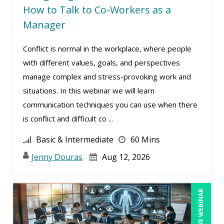
Tom Fragale (32)
How to Talk to Co-Workers as a
Veronica L Matthews (5)
Manager
Wendy Sellers (14)
Conflict is normal in the workplace, where people
William A. Levinson (1)
with different values, goals, and perspectives
Yuval Shapiro (1)
manage complex and stress-provoking work and
situations. In this webinar we will learn
communication techniques you can use when there
is conflict and difficult co ...
Basic & Intermediate
60 Mins
Jenny Douras
Aug 12, 2026
LIVE WEBINAR