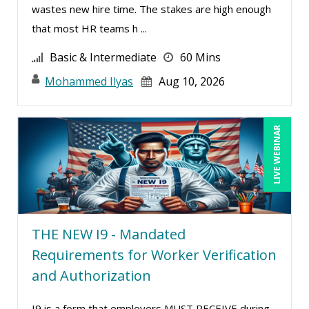
wastes new hire time. The stakes are high enough
Mike Cunningham (5)
that most HR teams h ...
Mike Thomas (13)
Basic & Intermediate
60 Mins
Mohammed Ilyas Ahmed (5)
Mohammed Ilyas
Aug 10, 2026
Norma Skolnik (1)
Paul J. Cline (7)
LIVE WEBINAR
Rachelle D’Souza (1)
Ralph Ward (1)
Ray Evans (25)
Richard Erschik (11)
THE NEW I9 - Mandated
Ritu Arora (21)
Requirements for Worker Verification
Robert Peoples (3)
and Authorization
Roger Cowan (1)
I9 is a form that employers MUST RECEIVE during
Rose Avila (1)