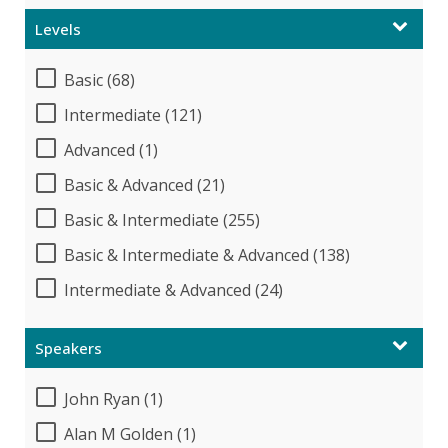
Levels
Basic (68)
Intermediate (121)
Advanced (1)
Basic & Advanced (21)
Basic & Intermediate (255)
Basic & Intermediate & Advanced (138)
Intermediate & Advanced (24)
Speakers
John Ryan (1)
Alan M Golden (1)