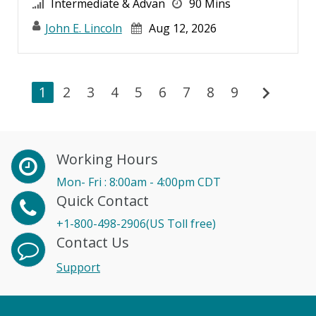
Intermediate & Advan
90 Mins
John E. Lincoln
Aug 12, 2026
chevron_right
1
2
3
4
5
6
7
8
9
Working Hours
Mon- Fri : 8:00am - 4:00pm CDT
Quick Contact
+1-800-498-2906(US Toll free)
Contact Us
Support