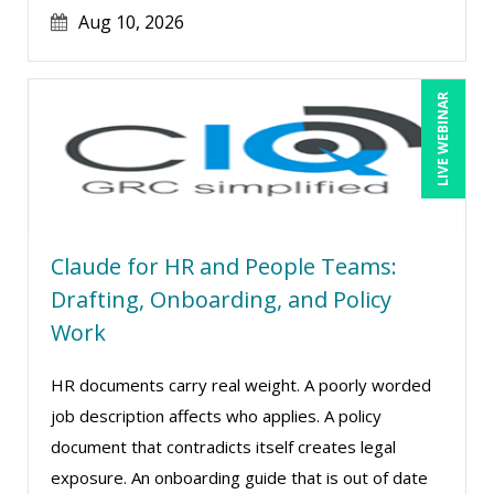
Aug 10, 2026
Lynn Anderanin (1)
Madeleine S. Fairweather (1)
Mandi Stanley (8)
LIVE WEBINAR
Marcia Zidle (12)
Marie Dorat (1)
Mark Schwartz (11)
Matthew W Burr (1)
Claude for HR and People Teams:
Max Lazar (1)
Drafting, Onboarding, and Policy
Work
Meredith Crabtree (5)
Michael Abitz (1)
HR documents carry real weight. A poorly worded
Michael Esposito (2)
job description affects who applies. A policy
document that contradicts itself creates legal
Michael Gozzo (1)
exposure. An onboarding guide that is out of date
Michael Healey (14)