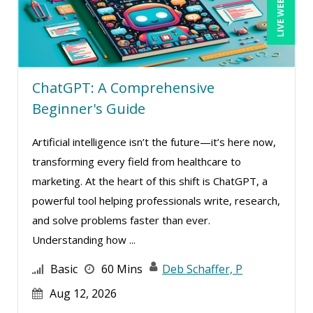
LIVE WEBINAR
ChatGPT: A Comprehensive
Beginner's Guide
Artificial intelligence isn’t the future—it’s here now,
transforming every field from healthcare to
marketing. At the heart of this shift is ChatGPT, a
powerful tool helping professionals write, research,
and solve problems faster than ever.
Understanding how ...
Basic
60 Mins
Deb Schaffer, P
Aug 12, 2026