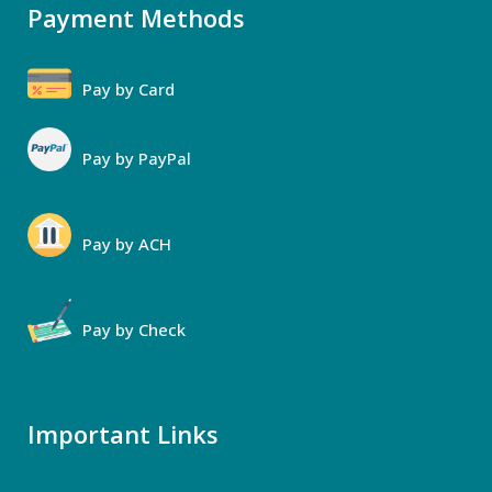
Payment Methods
Pay by Card
Pay by PayPal
Pay by ACH
Pay by Check
Important Links