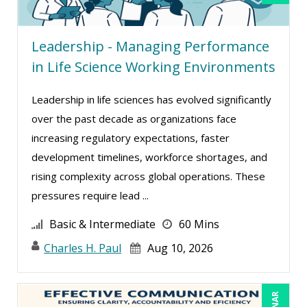
Derek Henry (1)
Leadership - Managing Performance
Dev Strischek (1)
in Life Science Working Environments
Dr. Dr. h.c. Frank Stein (2)
Edwin Waldbusser (13)
Leadership in life sciences has evolved significantly
over the past decade as organizations face
Erica Chisolm (6)
increasing regulatory expectations, faster
Erol Ali Cetinok (1)
development timelines, workforce shortages, and
Gary A. DePaul, PhD (1)
rising complexity across global operations. These
George Mount (16)
pressures require lead ...
Gina Reo (5)
Basic & Intermediate
60 Mins
Ginette Collazo (24)
Charles H. Paul
Aug 10, 2026
Gowri Sukumar (3)
Greg Chartier, SPHR, GPHR, SCP (2)