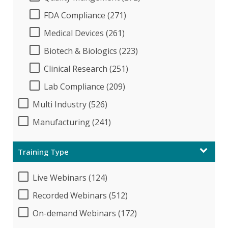
FDA Compliance (271)
Medical Devices (261)
Biotech & Biologics (223)
Clinical Research (251)
Lab Compliance (209)
Multi Industry (526)
Manufacturing (241)
Training Type
Live Webinars (124)
Recorded Webinars (512)
On-demand Webinars (172)