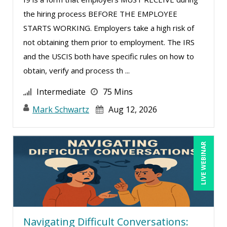
the hiring process BEFORE THE EMPLOYEE
Rossano Gerald (1)
STARTS WORKING. Employers take a high risk of
Rotimi Toki (1)
not obtaining them prior to employment. The IRS
Sarah Fowler Dixon (2)
and the USCIS both have specific rules on how to
obtain, verify and process th ...
Sean Stein Smith (5)
Serena Ittoo (8)
Intermediate
75 Mins
Stacy Glass (2)
Mark Schwartz
Aug 12, 2026
Susanne Manz (9)
Suzanne Blake, PCC (4)
LIVE WEBINAR
Suzanne Lucas (10)
Terry Winship (1)
Thea Ducrow PHD (1)
Todd Graham (1)
Navigating Difficult Conversations: